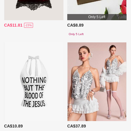
Only 5 Left
CA$11.81
CA$8.89
-15%
Only 5 Left
CA$10.89
CA$37.89