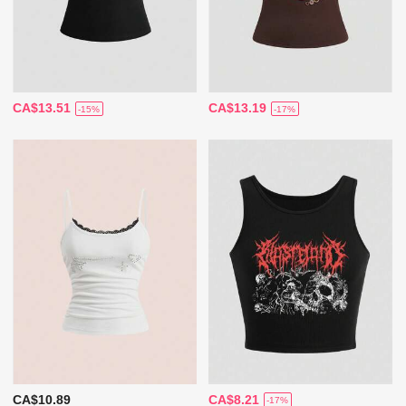
CA$13.51
CA$13.19
-15%
-17%
CA$10.89
CA$8.21
-17%