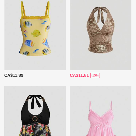
CA$11.89
CA$11.81
-15%