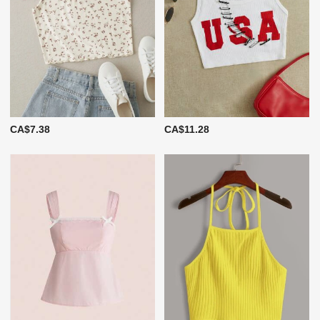
CA$7.38
CA$11.28