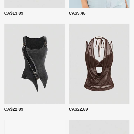
CA$13.89
CA$9.48
CA$22.89
CA$22.89