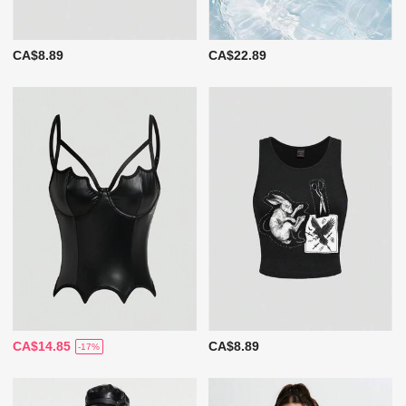
CA$8.89
CA$22.89
CA$14.85
CA$8.89
-17%