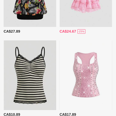
CA$27.89
CA$24.67
-25%
CA$10.89
CA$17.89