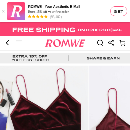
ROMWE - Your Aesthetic E-Mall
×
GET
Extra 15% off your first order
(93,402)