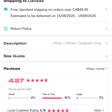
Shipping to
Canada
Free standard shipping on orders over CA$49.00
Estimated to be delivered on 15/08/2026 - 19/08/2026.
Return Policy
Description
• Wrap
• Unlined
• Spaghetti Strap
Size Guide
Reviews
View more
4.87
Did the item fit well?
Small
True to Size
Large
4%
91%
5%
Local Customer Rating
4.76
View