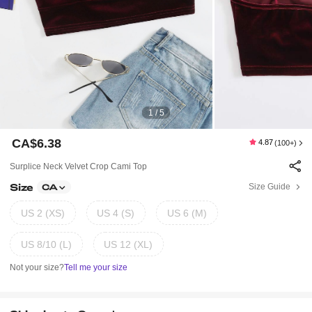
1 / 5
CA$6.38
4.87
(100+)
Surplice Neck Velvet Crop Cami Top
Size
Size Guide
CA
US 2 (XS)
US 4 (S)
US 6 (M)
US 8/10 (L)
US 12 (XL)
Not your size?
Tell me your size