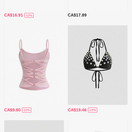
CA$16.91
CA$17.89
-15%
CA$9.80
CA$19.46
-10%
-15%