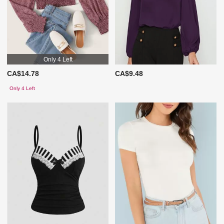
Only 4 Left
CA$14.78
CA$9.48
Only 4 Left