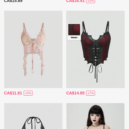
CA$15.89
CA$16.91
-15%
CA$11.81
CA$14.85
-15%
-17%