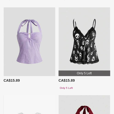
Only 5 Left
CA$15.89
CA$15.89
Only 5 Left