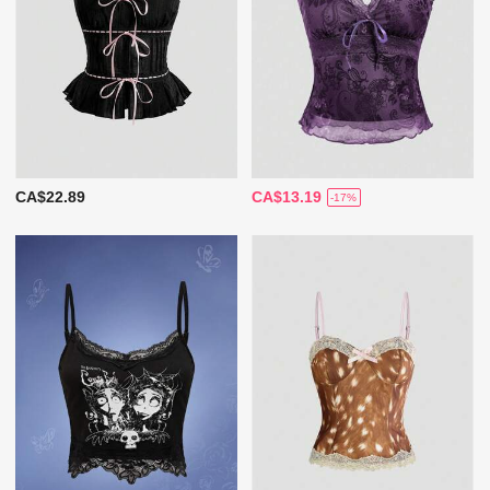
CA$22.89
CA$13.19
-17%