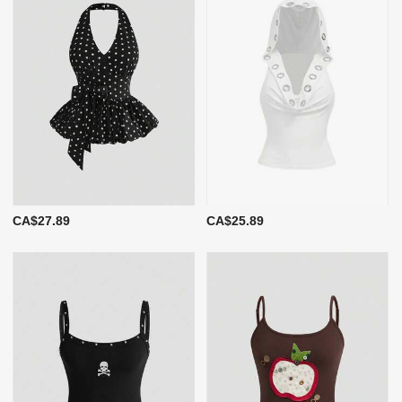
CA$27.89
CA$25.89