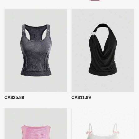
CA$25.89
CA$11.89