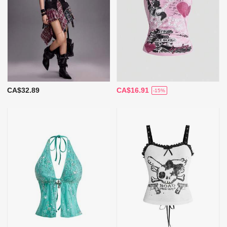
CA$32.89
CA$16.91
-15%