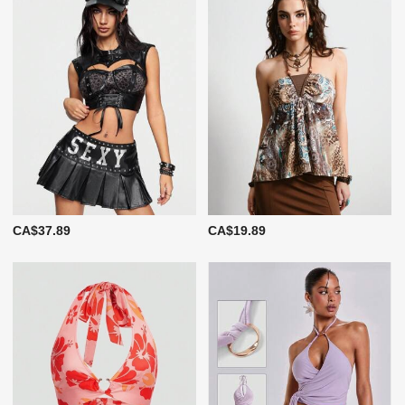
CA$37.89
CA$19.89