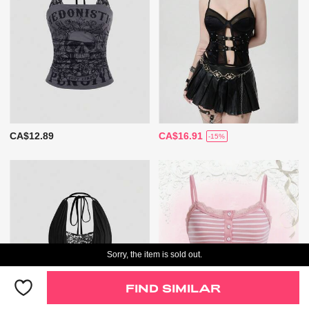
CA$12.89
CA$16.91
-15%
Sorry, the item is sold out.
FIND SIMILAR