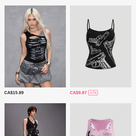
CA$15.89
CA$9.87
-17%