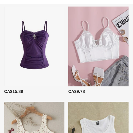
CA$15.89
CA$9.78