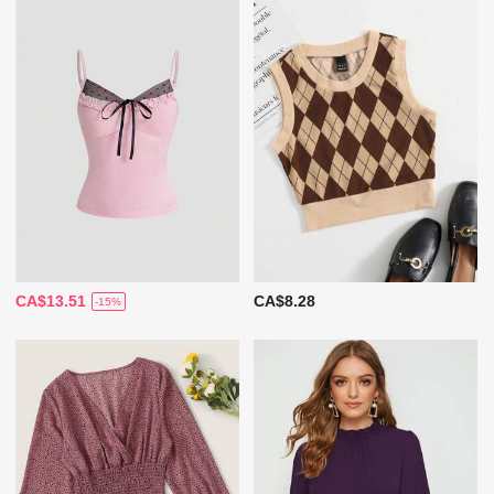
CA$13.51
CA$8.28
-15%