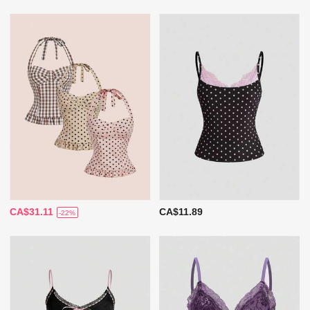
CA$31.11
CA$11.89
-22%