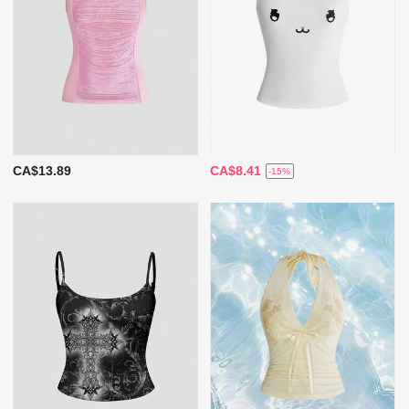
CA$13.89
CA$8.41
-15%