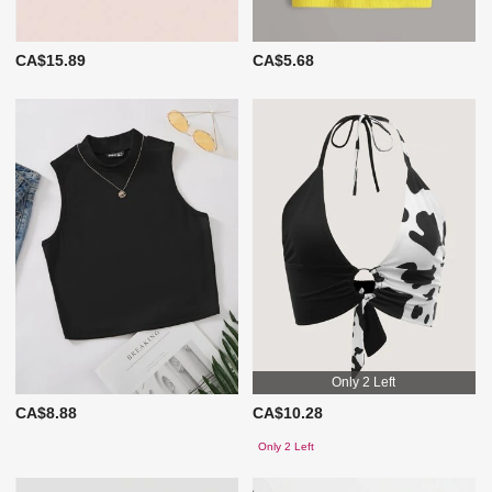
CA$15.89
CA$5.68
Only 2 Left
CA$8.88
CA$10.28
Only 2 Left