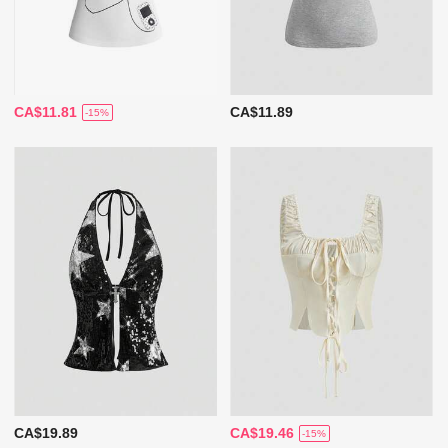
CA$11.81
CA$11.89
-15%
CA$19.89
CA$19.46
-15%