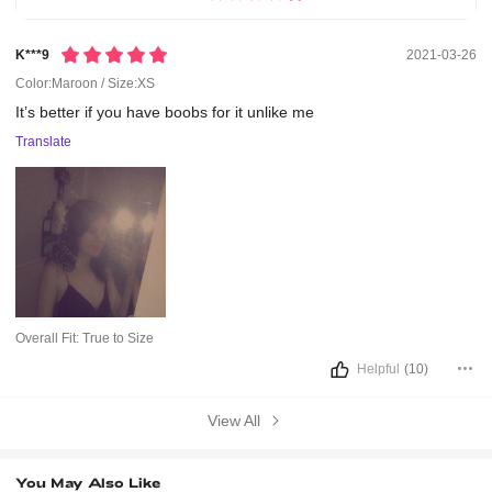
K***9
2021-03-26
Color:Maroon / Size:XS
It’s
better
if
you
have
boobs
for
it
unlike
me
Translate
Overall Fit:
True to Size
Helpful
(10)
View All
You May Also Like