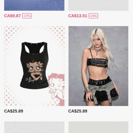
CA$9.87
CA$13.51
-17%
-15%
CA$25.89
CA$25.89