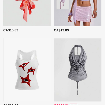
CA$15.89
CA$19.89