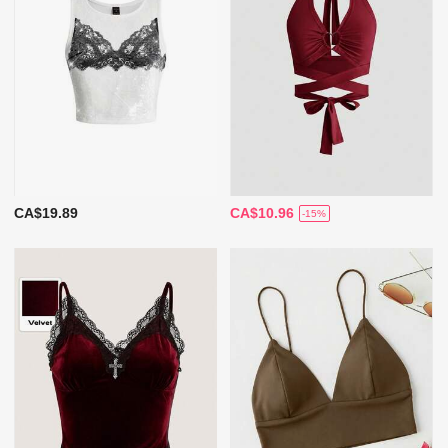
CA$19.89
CA$10.96
-15%