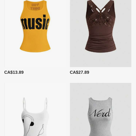
CA$13.89
CA$27.89