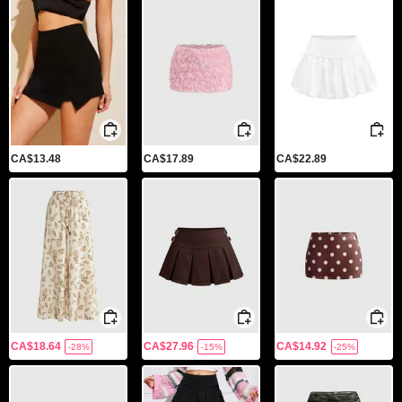
CA$13.48
CA$17.89
CA$22.89
CA$18.64
CA$27.96
CA$14.92
-28%
-15%
-25%