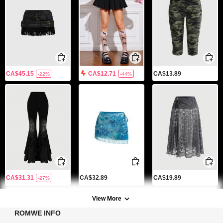
CA$45.15
CA$13.89
CA$12.71
-22%
-44%
CA$31.31
CA$32.89
CA$19.89
-27%
View More
ROMWE INFO