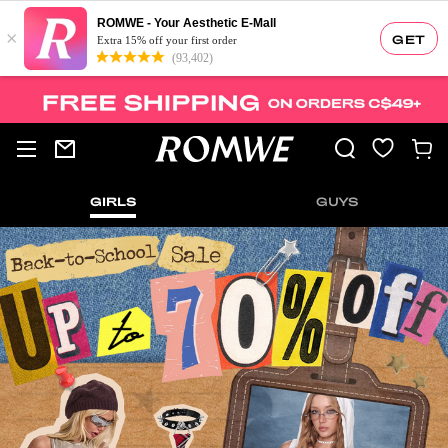
ROMWE - Your Aesthetic E-Mall
×
GET
Extra 15% off your first order
(93,402)
GIRLS
GUYS