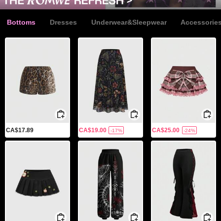
Bottoms
Dresses
Underwear&Sleepwear
Accessorie
CA$17.89
CA$19.00
CA$25.00
-17%
-24%