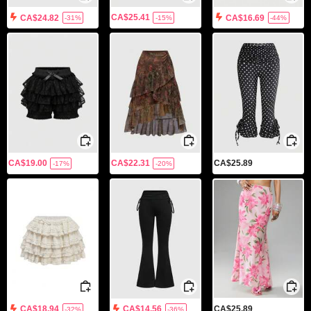
CA$25.41
CA$24.82
CA$16.69
-31%
-15%
-44%
CA$19.00
CA$22.31
CA$25.89
-17%
-20%
CA$25.89
CA$18.94
CA$14.56
-32%
-36%