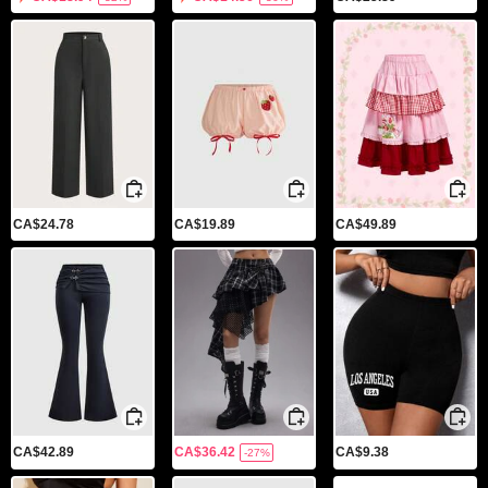
CA$24.78
CA$19.89
CA$49.89
CA$42.89
CA$36.42
CA$9.38
-27%