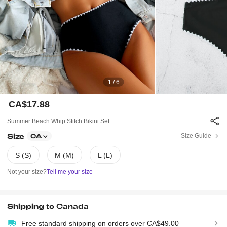
1 / 6
CA$17.88
Summer Beach Whip Stitch Bikini Set
Size
Size Guide
CA
S (S)
M (M)
L (L)
Not your size?
Tell me your size
Shipping to
Canada
Free standard shipping on orders over CA$49.00