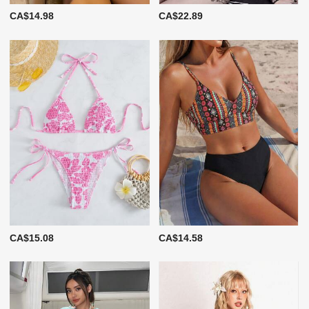
CA$14.98
CA$22.89
CA$15.08
CA$14.58