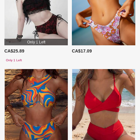
Only 1 Left
CA$25.89
CA$17.09
Only 1 Left