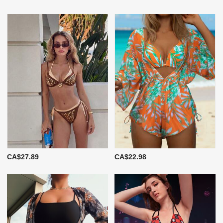
CA$27.89
CA$22.98