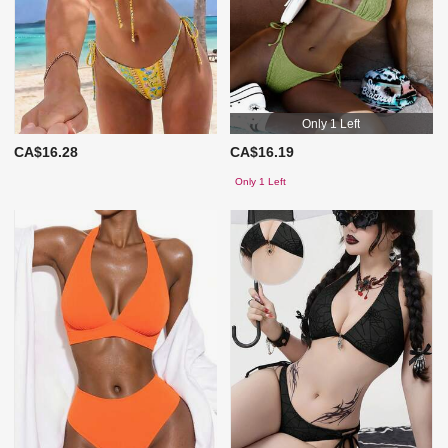
Only 1 Left
CA$16.28
CA$16.19
Only 1 Left