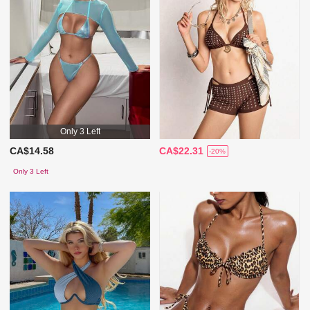
Only 3 Left
CA$14.58
CA$22.31
-20%
Only 3 Left