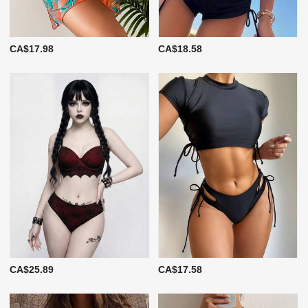
CA$17.98
CA$18.58
CA$25.89
CA$17.58