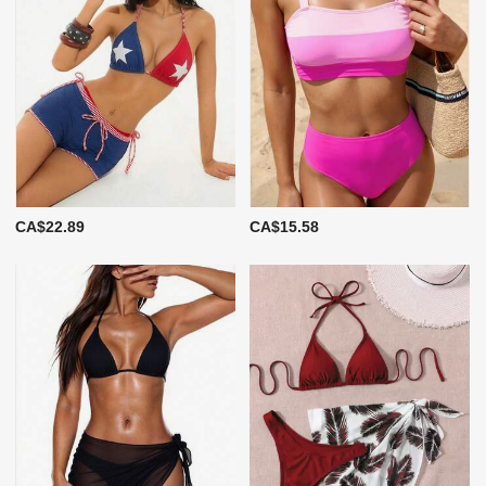
CA$22.89
CA$15.58