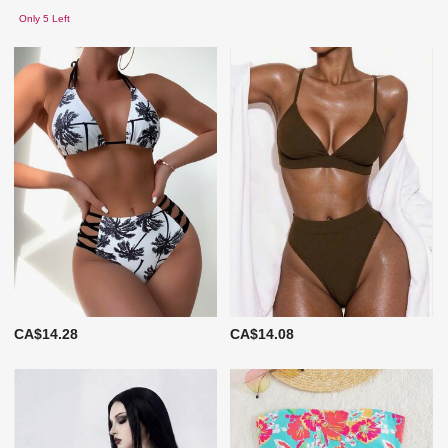
Only 5 Left
CA$14.28
CA$14.08