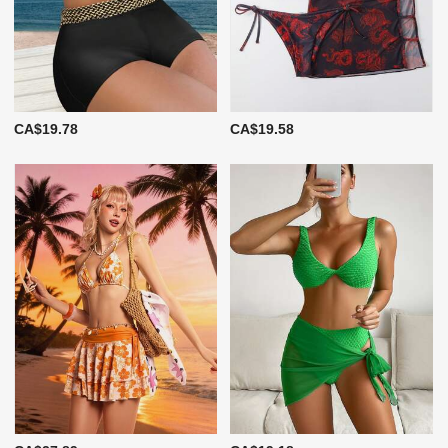
CA$19.78
CA$19.58