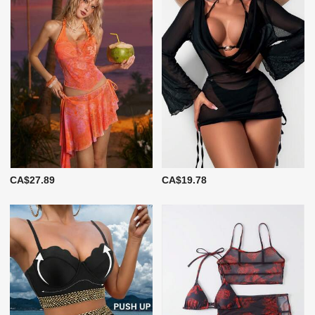
CA$27.89
CA$19.78