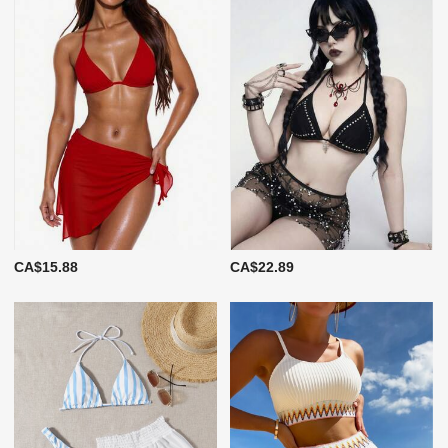
CA$15.88
CA$22.89