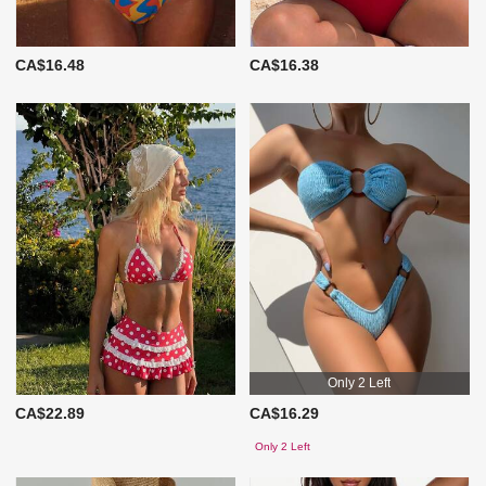
CA$16.48
CA$16.38
Only 2 Left
CA$22.89
CA$16.29
Only 2 Left