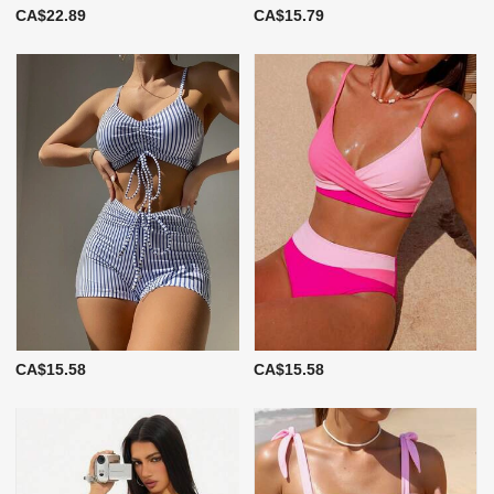
CA$22.89
CA$15.79
CA$15.58
CA$15.58