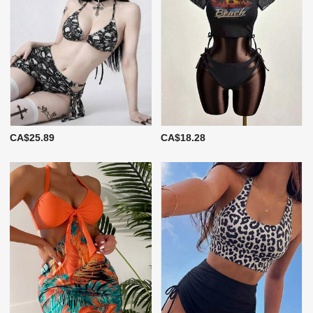
CA$25.89
CA$18.28