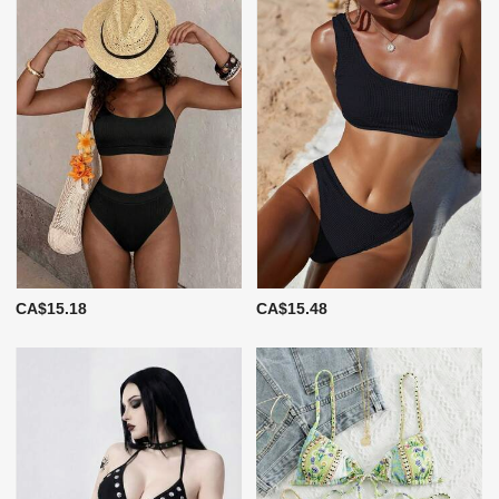
CA$15.18
CA$15.48