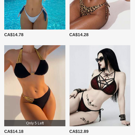
CA$14.78
CA$14.28
Only 5 Left
CA$14.18
CA$12.89