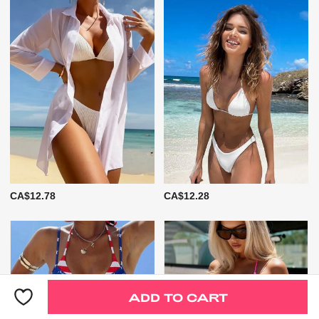
CA$12.78
CA$12.28
ADD TO CART