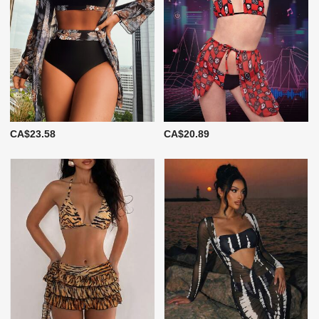
CA$23.58
CA$20.89