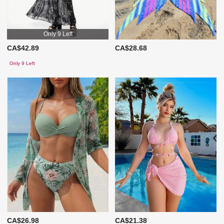
Only 9 Left
CA$42.89
CA$28.68
Only 9 Left
CA$26.98
CA$21.38