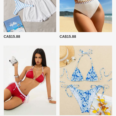
CA$15.88
CA$15.88