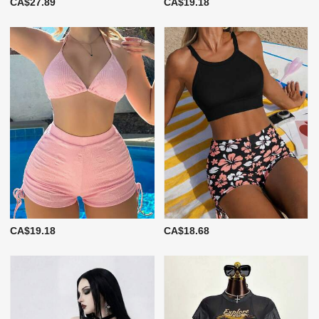
CA$27.89
CA$19.18
CA$19.18
CA$18.68