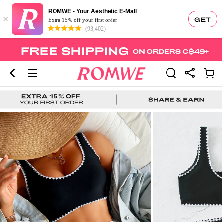
ROMWE - Your Aesthetic E-Mall
×
GET
Extra 15% off your first order
(93,402)