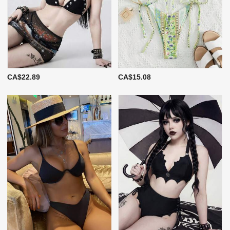
CA$22.89
CA$15.08