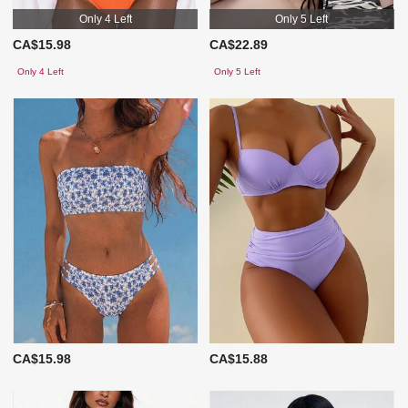
Only 4 Left
Only 5 Left
CA$15.98
CA$22.89
Only 4 Left
Only 5 Left
CA$15.98
CA$15.88