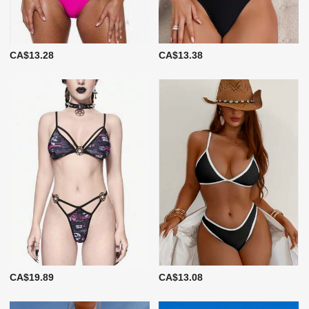
CA$13.28
CA$13.38
CA$19.89
CA$13.08