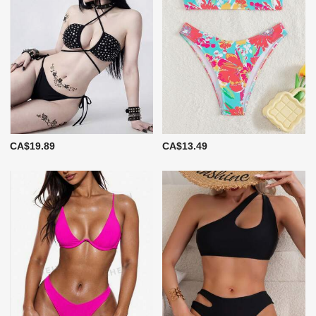
CA$19.89
CA$13.49