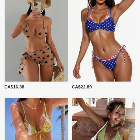
CA$16.38
CA$22.89