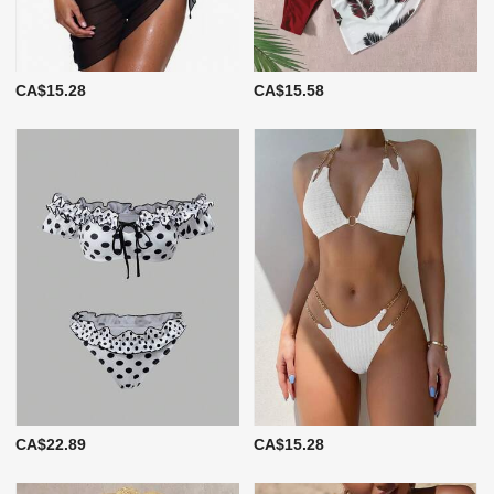
CA$15.28
CA$15.58
CA$22.89
CA$15.28