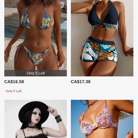
Only 5 Left
CA$16.58
CA$17.38
Only 5 Left