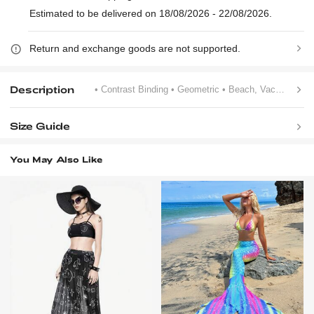
Estimated to be delivered on 18/08/2026 - 22/08/2026.
Return and exchange goods are not supported.
Description
• Contrast Binding
• Geometric
• Beach, Vacation
Size Guide
You May Also Like