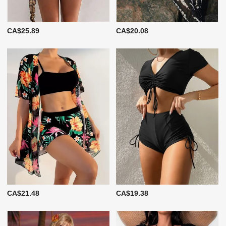
CA$25.89
CA$20.08
CA$21.48
CA$19.38