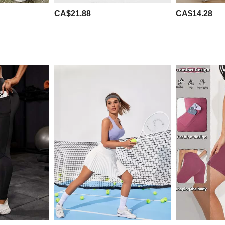
CA$21.88
CA$14.28