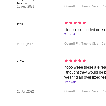
More
Overall Fit:
True to Size
Col
19 Aug,2021
l***e
i feel so supported,not s
Translate
Overall Fit:
True to Size
Col
26 Oct,2021
s***e
hooo weee these are real
I thought they would be but
wearing an oversized tee
Translate
Overall Fit:
True to Size
Col
26 Jun,2022