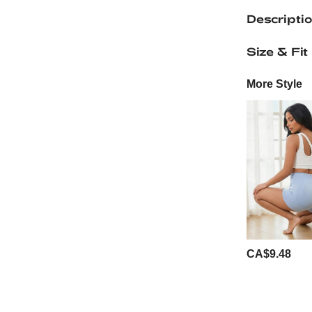
Descripti
Size & Fit
More Style
CA$9.48