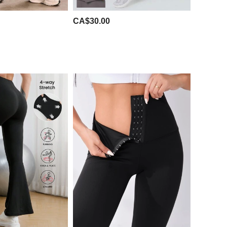
CA$30.00