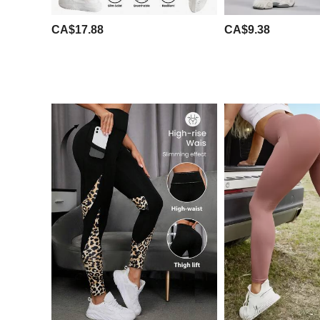
CA$17.88
CA$9.38