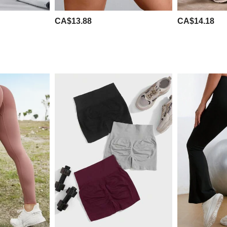
CA$13.88
CA$14.18