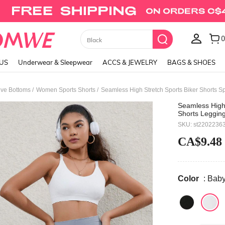
Union Jack Cami Top
LUS
Underwear & Sleepwear
ACCS & JEWELRY
BAGS & SHOES
/
/
ve Bottoms
Women Sports Shorts
Seamless High Stretch Sports Biker Shorts S
Seamless High
Shorts Legging
SKU: st2202236
CA$9.48
Color
: Bab