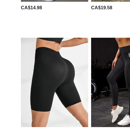
CA$14.98
CA$19.58