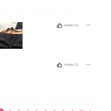
Helpful (3)
Helpful (1)