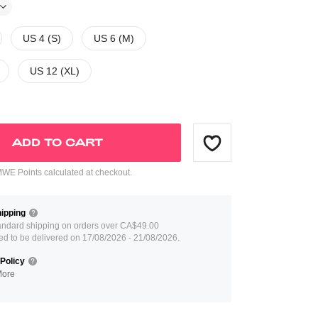
US 4 (S)
US 6 (M)
US 12 (XL)
ADD TO CART
E Points calculated at checkout.
ipping
andard shipping on orders over CA$49.00
ed to be delivered on 17/08/2026 - 21/08/2026.
Policy
More