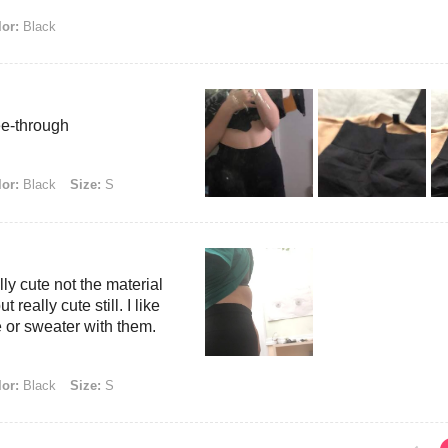
or:
Black
ee-through
or:
Black
Size:
S
ly cute not the material
 really cute still. I like
 or sweater with them.
or:
Black
Size:
S