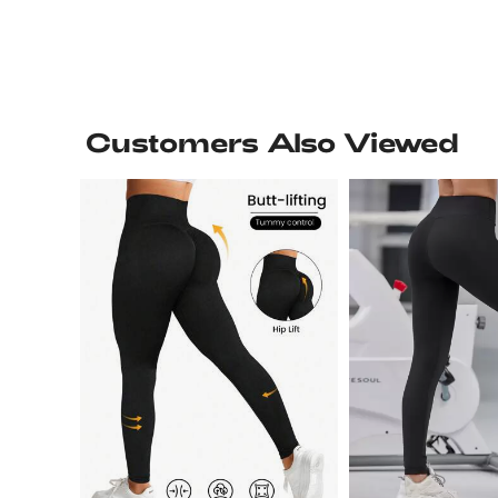
Customers Also Viewed