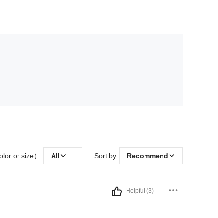
olor or size）
All
Sort by
Recommend
Helpful (3)