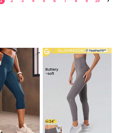
1
2
3
4
5
6
7
8
9
10