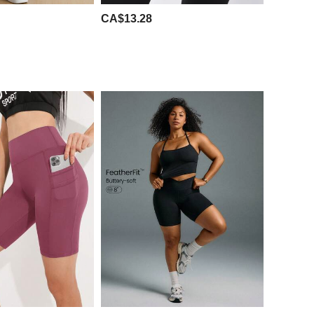
CA$13.28