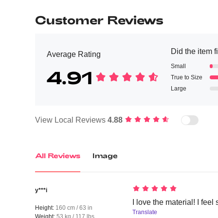
Customer Reviews
Did the item f
Average Rating
Small
4.91
True to Size
Large
View Local Reviews
4.88
All Reviews
Image
y***i
I love the material! I feel
Height:
160 cm / 63 in
Translate
Weight:
53 kg / 117 lbs