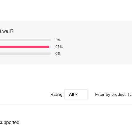
it well?
3%
97%
0%
Rating
All
Filter by product（c
 supported.