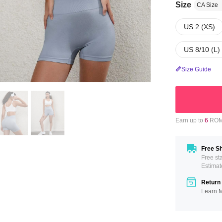
Size
CA Size
US 2 (XS)
US 8/10 (L)
Size Guide
Earn up to
6
ROMW
Free Sh
Free st
Estimat
Return 
Learn 