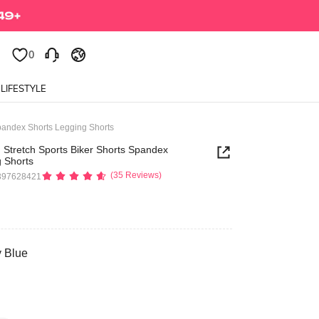
0
0
LIFESTYLE
pandex Shorts Legging Shorts
 Stretch Sports Biker Shorts Spandex
 Shorts
(35 Reviews)
397628421
y Blue