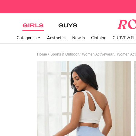
GIRLS
GUYS
Categories
Aesthetics
New In
Clothing
CURVE & P
/
/
/
Home
Sports & Outdoor
Women Activewear
Women Acti