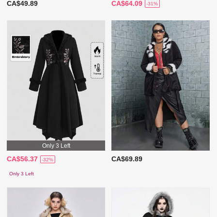
CA$49.89
CA$64.09
-31%
Only 3 Left
CA$56.37
CA$69.89
-32%
Only 3 Left