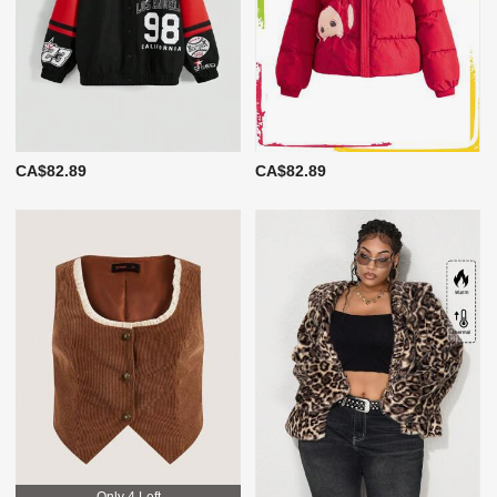
CA$82.89
CA$82.89
Only 4 Left