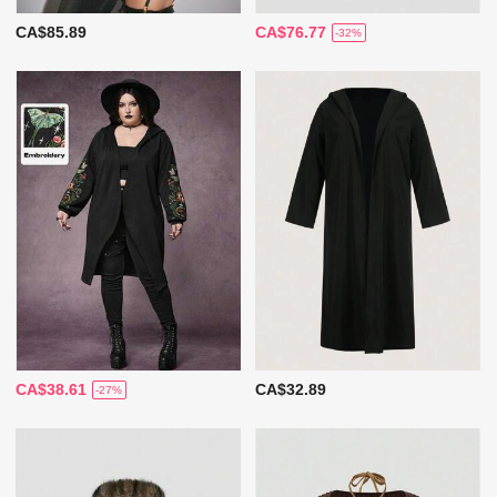
CA$85.89
CA$76.77
-32%
CA$38.61
CA$32.89
-27%