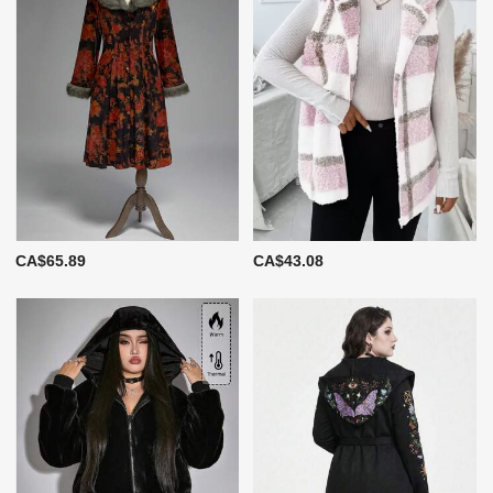
CA$65.89
CA$43.08