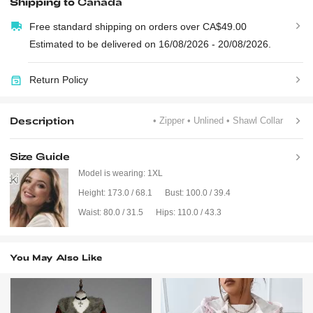
Shipping to
Canada
Free standard shipping on orders over CA$49.00
Estimated to be delivered on 16/08/2026 - 20/08/2026.
Return Policy
Description
• Zipper
• Unlined
• Shawl Collar
Size Guide
Model is wearing:
1XL
Height:
173.0 / 68.1
Bust:
100.0 / 39.4
Waist:
80.0 / 31.5
Hips:
110.0 / 43.3
You May Also Like