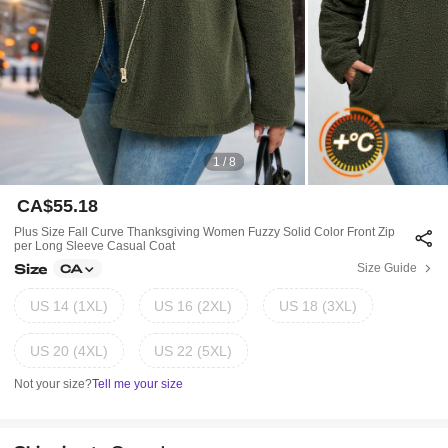
1 / 8
CA$55.18
Plus Size Fall Curve Thanksgiving Women Fuzzy Solid Color Front Zip
Per Long Sleeve Casual Coat
Size
Size Guide
CA
US 14 (1XL)
US 16 (2XL)
US 18 (3XL)
US 20 (4XL)
US 22 (5XL)
Not your size?
Tell me your size