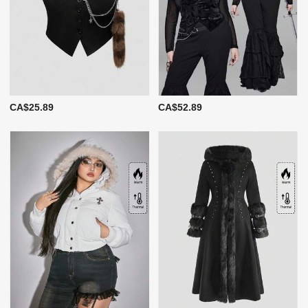
CA$25.89
CA$52.89