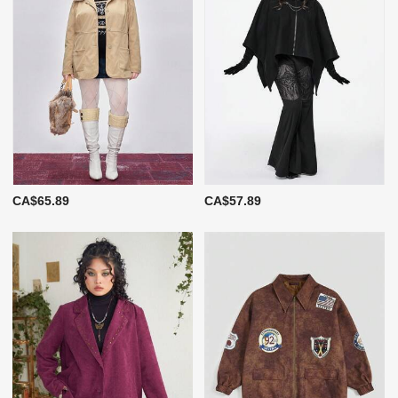
CA$65.89
CA$57.89