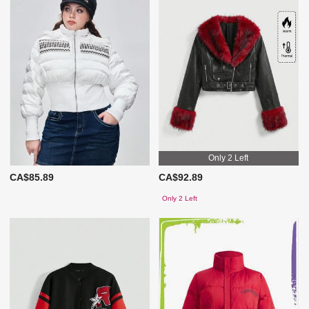
Only 2 Left
CA$85.89
CA$92.89
Only 2 Left