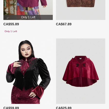
Only 1 Left
CA$55.89
CA$67.89
Only 1 Left
CA$59.89
CA$25.89