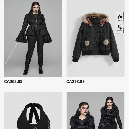
CA$62.89
CA$92.89