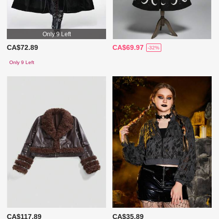
Only 9 Left
CA$72.89
CA$69.97
-32%
Only 9 Left
CA$117.89
CA$35.89