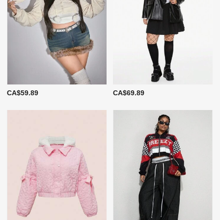
CA$59.89
CA$69.89