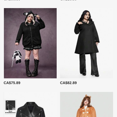
CA$75.89
CA$82.89