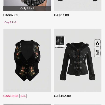
Only 8 Left
CA$87.89
CA$57.89
Only 8 Left
CA$19.68
CA$102.89
-24%