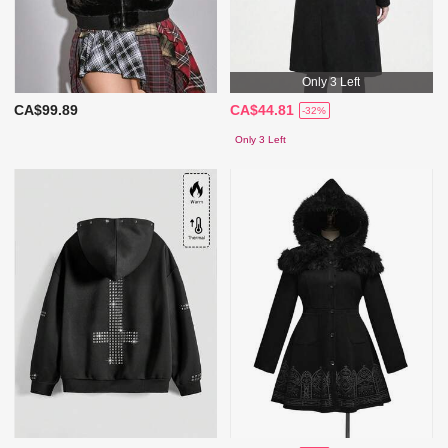
Only 3 Left
CA$99.89
CA$44.81
-32%
Only 3 Left