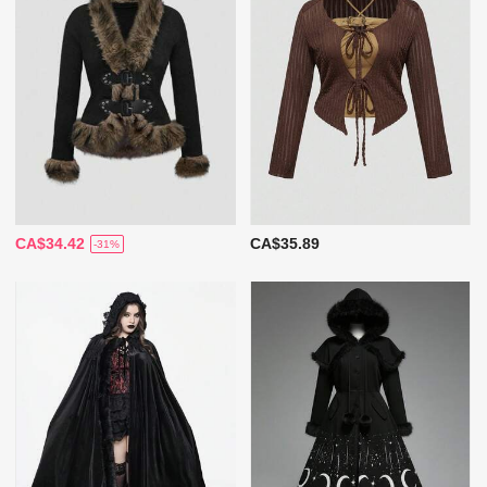
CA$34.42
CA$35.89
-31%