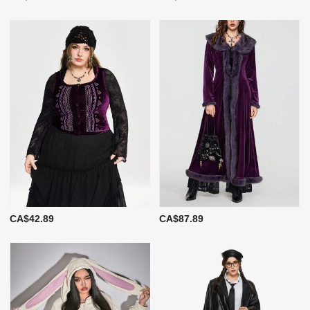
CA$42.89
CA$87.89