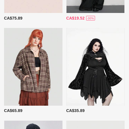
CA$75.89
CA$19.52
-30%
CA$65.89
CA$35.89