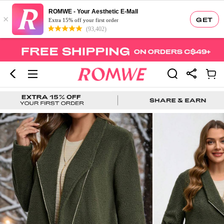
ROMWE - Your Aesthetic E-Mall
×
GET
Extra 15% off your first order
(93,402)