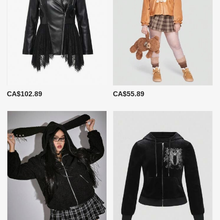
CA$102.89
CA$55.89