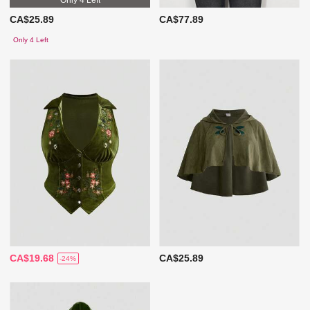
CA$25.89
CA$77.89
Only 4 Left
CA$19.68
CA$25.89
-24%