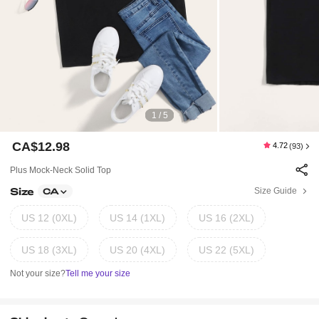
1 / 5
CA$12.98
4.72
(93)
Plus Mock-Neck Solid Top
Size
Size Guide
CA
US 12 (0XL)
US 14 (1XL)
US 16 (2XL)
US 18 (3XL)
US 20 (4XL)
US 22 (5XL)
Not your size?
Tell me your size