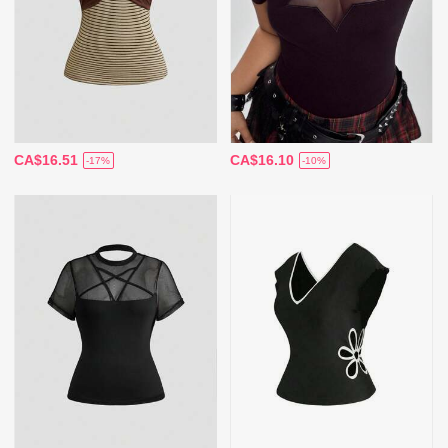
CA$16.51
CA$16.10
-17%
-10%