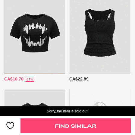
CA$10.70
CA$22.89
-17%
Sorry, the item is sold out.
FIND SIMILAR