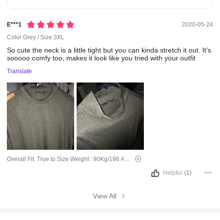
E***1
2020-05-24
Color:Grey / Size:3XL
So
cute
the
neck
is
a
little
tight
but
you
can
kinda
stretch
it
out.
It’s
sooooo
comfy
too,
makes
it
look
like
you
tried
with
your
outfit
Translate
Overall Fit:
True to Size
Weight :
90Kg/198.4Lbs
Helpful
(1)
View All