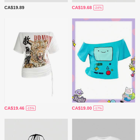
CA$19.89
CA$19.68
-24%
CA$19.46
CA$19.00
-15%
-17%