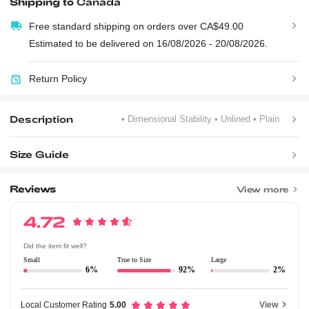
Shipping to
Canada
Free standard shipping on orders over CA$49.00
Estimated to be delivered on 16/08/2026 - 20/08/2026.
Return Policy
Description
• Dimensional Stability
• Unlined
• Plain
Size Guide
Reviews
View more
4.72
Did the item fit well?
Small
True to Size
Large
6%
92%
2%
Local Customer Rating
5.00
View