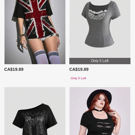
Only 5 Left
CA$19.89
CA$19.89
Only 5 Left