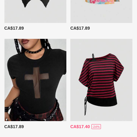
CA$17.89
CA$17.89
CA$17.89
CA$17.40
-24%