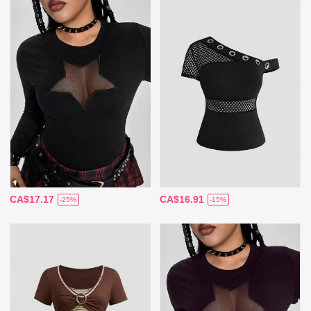
CA$17.17
CA$16.91
-25%
-15%