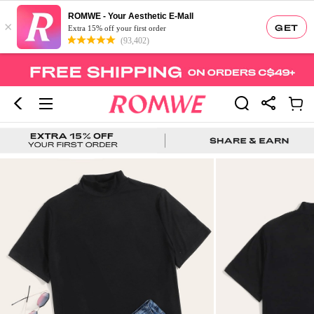
ROMWE - Your Aesthetic E-Mall
×
GET
Extra 15% off your first order
(93,402)