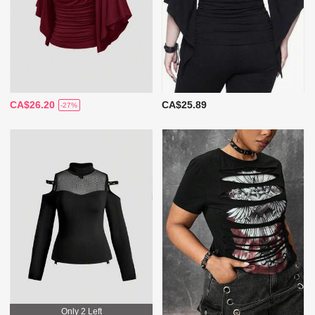
CA$26.20
CA$25.89
-27%
Only 2 Left