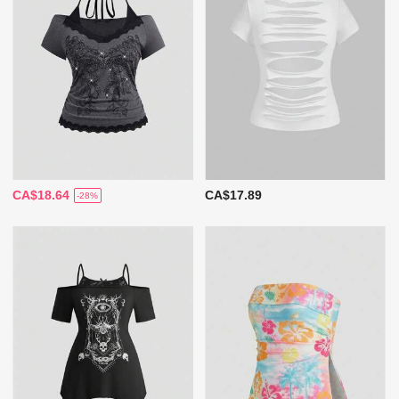
CA$18.64
CA$17.89
-28%