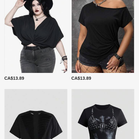
CA$13.89
CA$13.89