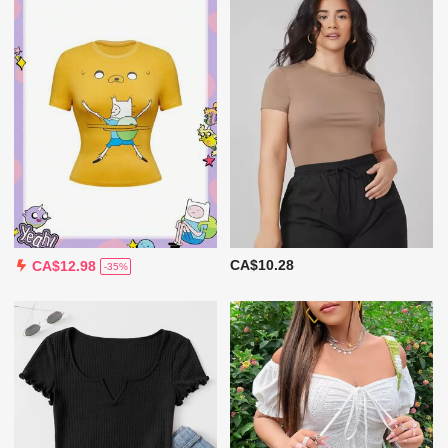
CA$10.28
CA$12.98
-35%