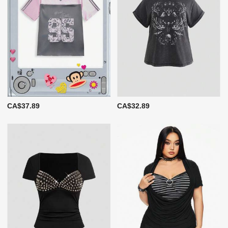
CA$37.89
CA$32.89