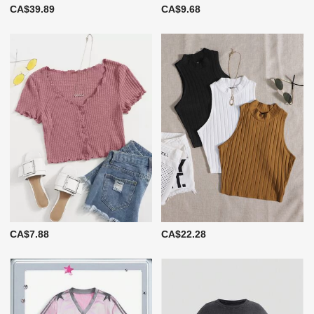
CA$39.89
CA$9.68
CA$7.88
CA$22.28