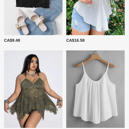
CA$9.48
CA$16.58