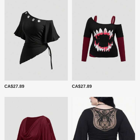
CA$27.89
CA$27.89