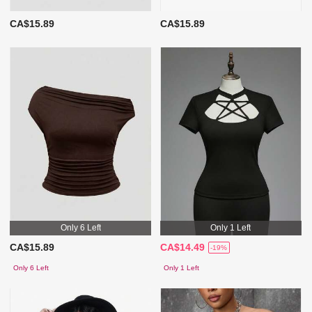
CA$15.89
CA$15.89
Only 6 Left
Only 1 Left
CA$15.89
CA$14.49
-19%
Only 6 Left
Only 1 Left