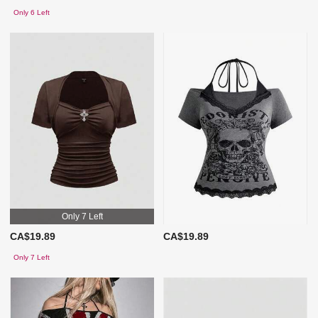
Only 6 Left
Only 7 Left
CA$19.89
CA$19.89
Only 7 Left