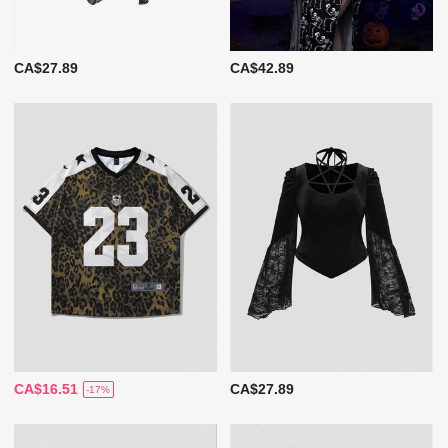
CA$27.89
CA$42.89
CA$16.51
CA$27.89
-17%