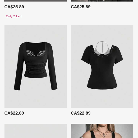
CA$25.89
CA$25.89
Only 2 Left
CA$22.89
CA$22.89