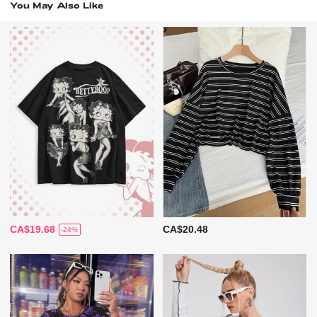
You May Also Like
CA$19.68
CA$20.48
-24%