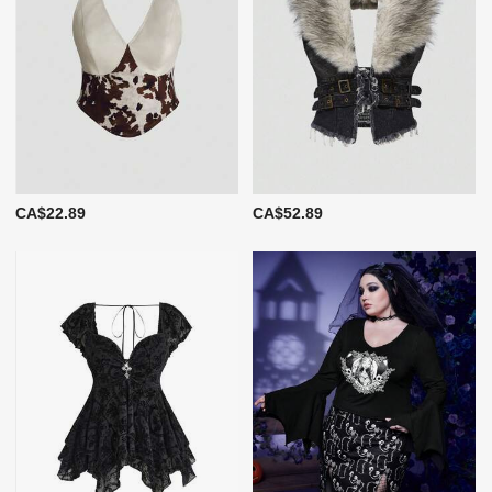
CA$22.89
CA$52.89