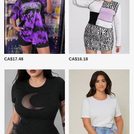
CA$17.48
CA$16.18