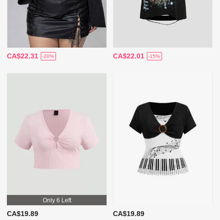
CA$22.31
CA$22.01
-20%
-15%
Only 6 Left
CA$19.89
CA$19.89