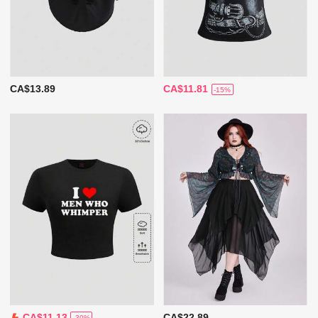
CA$13.89
CA$11.81
-15%
CA$22.89
CA$11.13
-30%