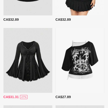
CA$32.89
CA$32.89
CA$31.31
CA$27.89
-27%