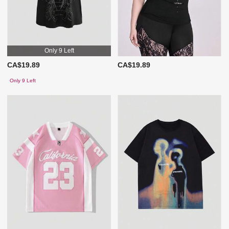
Only 9 Left
CA$19.89
CA$19.89
Only 9 Left