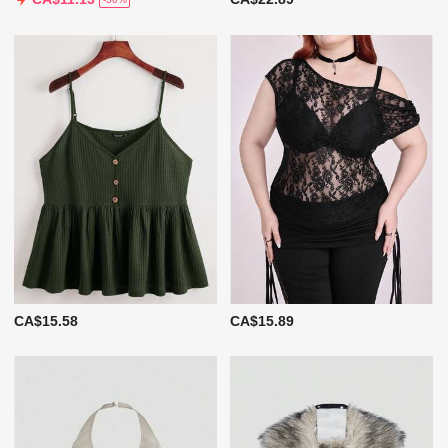
CA$15.58
CA$15.89