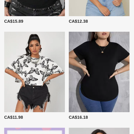
CA$15.89
CA$12.38
CA$11.98
CA$16.18