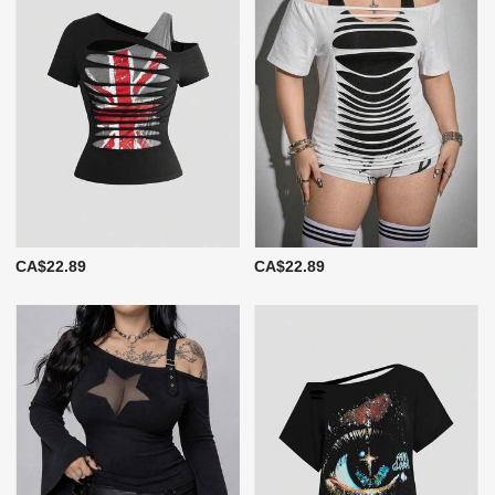
CA$22.89
CA$22.89