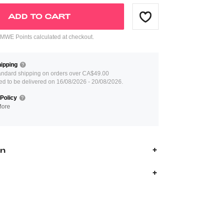
ADD TO CART
WE Points calculated at checkout.
ipping
andard shipping on orders over CA$49.00
ed to be delivered on 16/08/2026 - 20/08/2026.
Policy
More
on