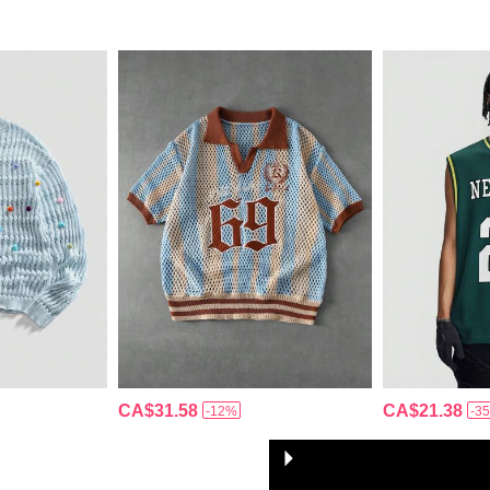
CA$31.58
CA$21.38
-12%
-3