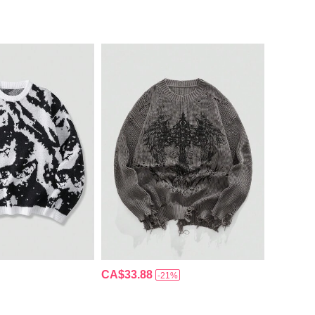
CA$33.88
-21%