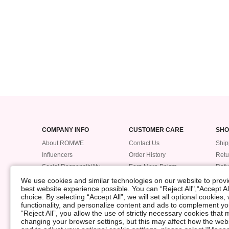
COMPANY INFO
CUSTOMER CARE
SHO
About ROMWE
Contact Us
Ship
Influencers
Order History
Retu
Social Responsibility
Earn More Points
Ref
Supplier Code of Conduct
ROMWE VIP
Trac
We use cookies and similar technologies on our website to provid
best website experience possible. You can “Reject All",“Accept Al
Pay
choice. By selecting “Accept All”, we will set all optional cookies
Size
functionality, and personalize content and ads to complement 
POLICIES
“Reject All”, you allow the use of strictly necessary cookies th
changing your browser settings, but this may affect how the web
Data Security Incident