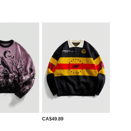
CA$49.89