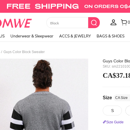
Union Jack Cami Top
LUS
Underwear & Sleepwear
ACCS & JEWELRY
BAGS & SHOES
/
s
Guys Color Block Sweater
Guys Color Bl
SKU: sm221010
CA$37.1
Size
CA Size
S
Size Guide