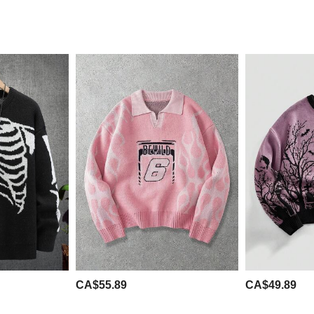
CA$55.89
CA$49.89