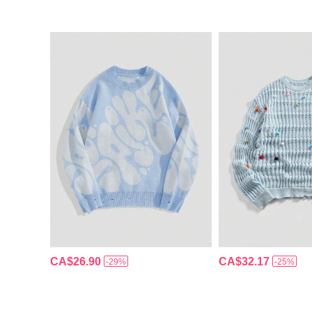
CA$26.90
CA$32.17
-29%
-25%