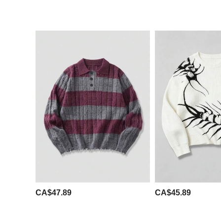
CA$47.89
CA$45.89