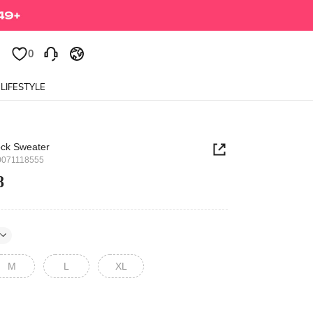
0
0
LIFESTYLE
ock Sweater
0071118555
8
M
L
XL