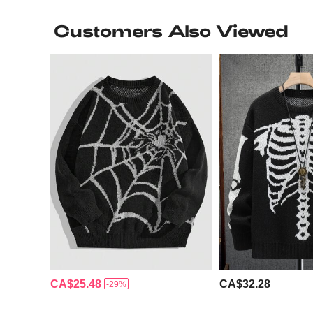
Customers Also Viewed
CA$25.48
CA$32.28
-29%