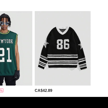
CA$42.89
5%