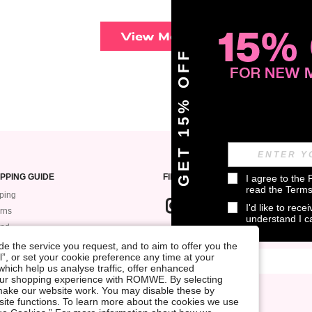
View More
GET 15% OFF
PPING GUIDE
FIND US ON
I agree to the 
read the 
Terms
ping
I'd like to rec
rns
understand I 
und
SIGN UP FOR ROMWE STYLE NEWS
k My Order
e the service you request, and to aim to offer you the
l”, or set your cookie preference any time at your
ment
, which help us analyse traffic, offer enhanced
 Guide
your shopping experience with ROMWE. By selecting
at make our website work. You may disable these by
site functions. To learn more about the cookies we use