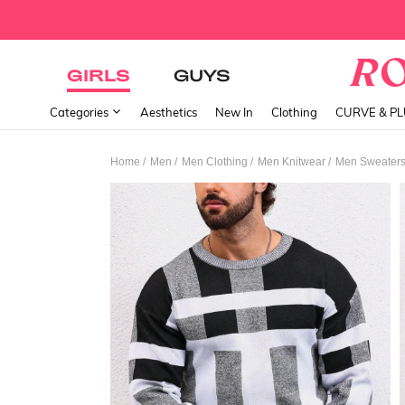
GIRLS
GUYS
Categories
Aesthetics
New In
Clothing
CURVE & P
/
/
/
/
Home
Men
Men Clothing
Men Knitwear
Men Sweater