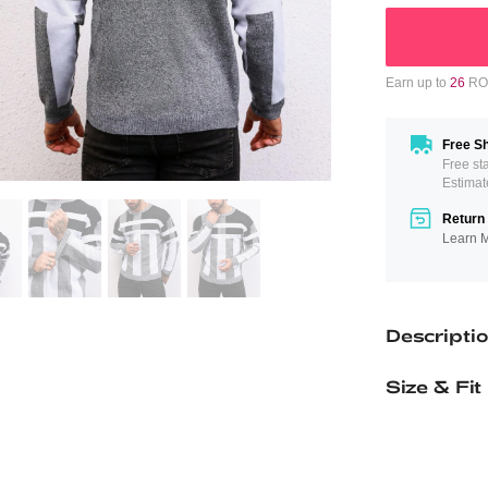
Earn up to
26
ROM
Free Sh
Free st
Estimat
Return 
Learn 
Descripti
Size & Fit