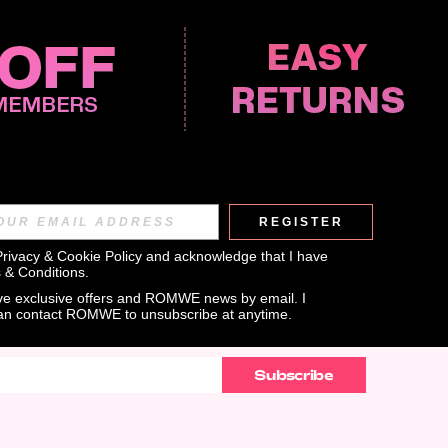
REGISTER
APP
Privacy & Cookie Policy
 and acknowledge that I have 
 & Conditions
.
eive exclusive offers and ROMWE news by email. I 
can contact ROMWE to unsubscribe at anytime.
Subscribe