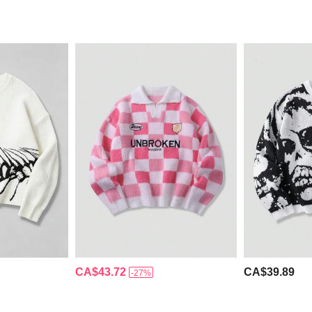
CA$43.72
CA$39.89
-27%