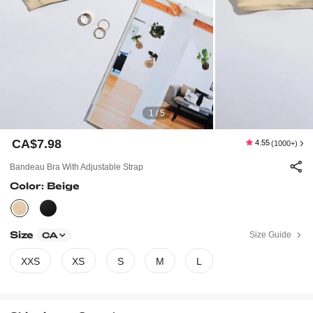
1 / 5
CA$7.98
4.55
(1000+)
Bandeau Bra With Adjustable Strap
Color: Beige
Size
Size Guide
CA
XXS
XS
S
M
L