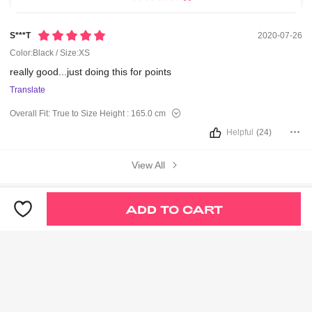
S***t
2020-07-26
Color:Black / Size:XS
really
good...just
doing
this
for
points
Translate
Overall Fit:
True to Size
Height :
165.0 cm
Helpful
(24)
View All
You May Also Like
ADD TO CART