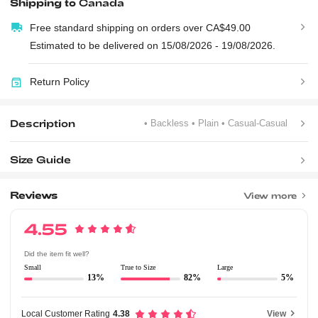
Shipping to
Canada
Free standard shipping on orders over CA$49.00
Estimated to be delivered on 15/08/2026 - 19/08/2026.
Return Policy
Description
• Backless
• Plain
• Casual-Casual
Size Guide
Reviews
View more
4.55
Did the item fit well?
Small
True to Size
Large
13%
82%
5%
Local Customer Rating
4.38
View