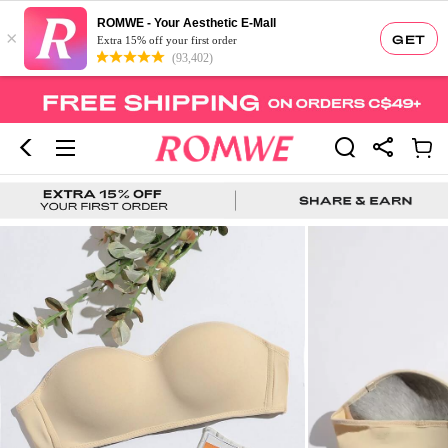
ROMWE - Your Aesthetic E-Mall
×
GET
Extra 15% off your first order
(93,402)