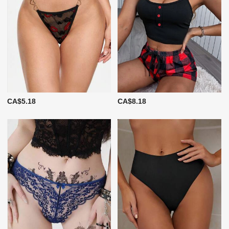
CA$5.18
CA$8.18