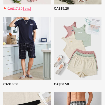
CA$15.28
CA$17.30
-16%
CA$18.98
CA$36.58