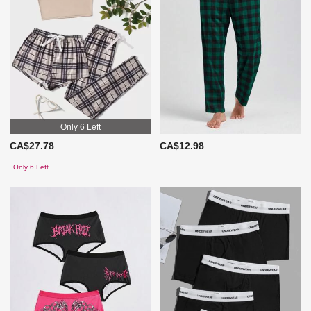
Only 6 Left
CA$27.78
CA$12.98
Only 6 Left