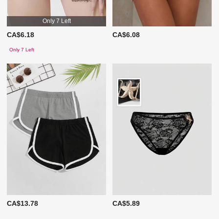
Only 7 Left
CA$6.18
CA$6.08
Only 7 Left
CA$13.78
CA$5.89