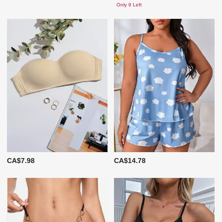
Only 9 Left
CA$7.98
CA$14.78