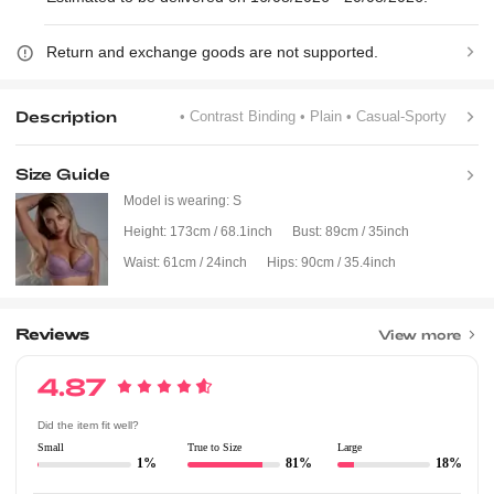
Return and exchange goods are not supported.
Description
• Contrast Binding
• Plain
• Casual-Sporty
Size Guide
Model is wearing:
S
Height:
173cm / 68.1inch
Bust:
89cm / 35inch
Waist:
61cm / 24inch
Hips:
90cm / 35.4inch
Reviews
View more
4.87
Did the item fit well?
Small
True to Size
Large
1%
81%
18%