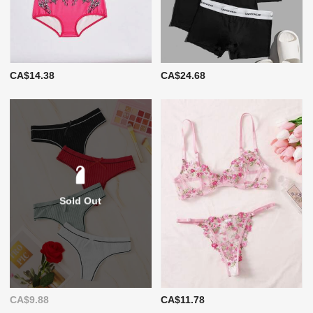
CA$14.38
CA$24.68
Sold Out
CA$9.88
CA$11.78