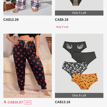
Only 5 Left
CA$12.28
CA$9.18
Only 5 Left
Only 9 Left
CA$13.18
CA$10.07
-36%