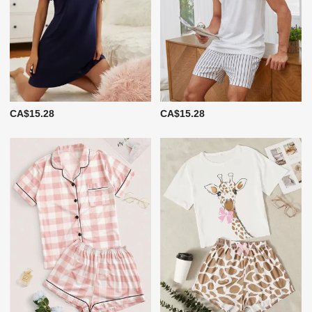
CA$15.28
CA$15.28