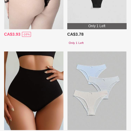
Only 1 Left
CA$3.93
CA$3.78
-16%
Only 1 Left