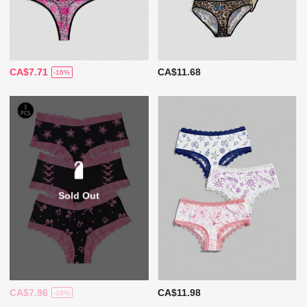
CA$7.71
CA$11.68
-16%
Sold Out
CA$7.96
CA$11.98
-16%