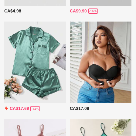
CA$4.98
CA$9.90
-16%
CA$17.08
CA$17.69
-14%