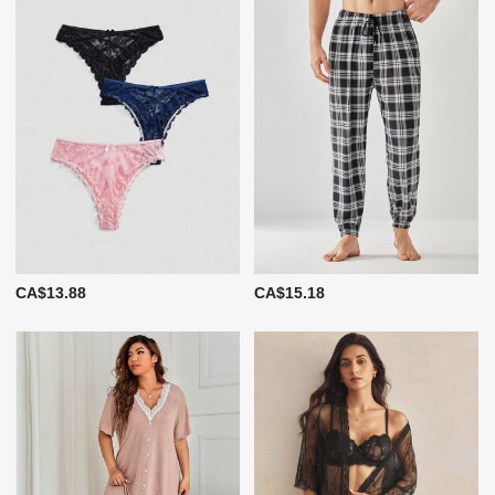
CA$13.88
CA$15.18