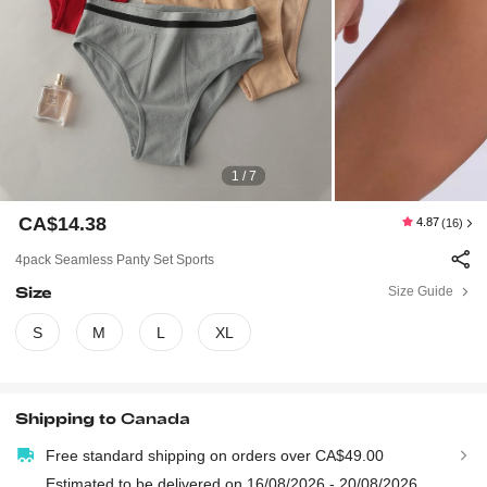
1 / 7
CA$14.38
4.87
(16)
4pack Seamless Panty Set Sports
Size
Size Guide
S
M
L
XL
Shipping to
Canada
Free standard shipping on orders over CA$49.00
Estimated to be delivered on 16/08/2026 - 20/08/2026.