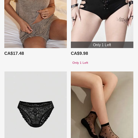
Only 1 Left
CA$17.48
CA$9.98
Only 1 Left