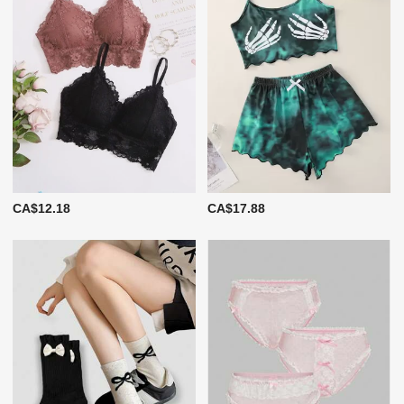
CA$12.18
CA$17.88