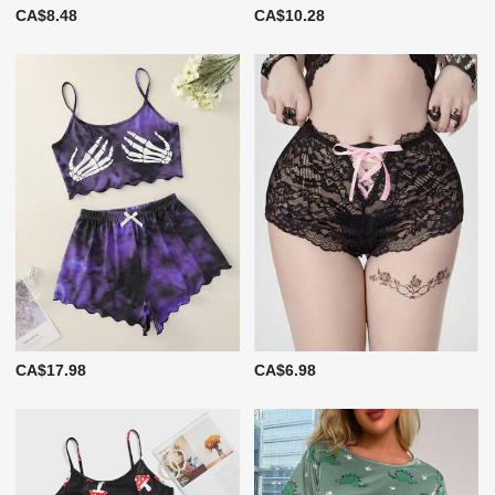
CA$8.48
CA$10.28
CA$17.98
CA$6.98