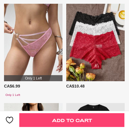
Only 1 Left
CA$6.99
CA$10.48
Only 1 Left
ADD TO CART