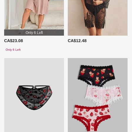
Only 6 Left
CA$23.08
CA$12.48
Only 6 Left