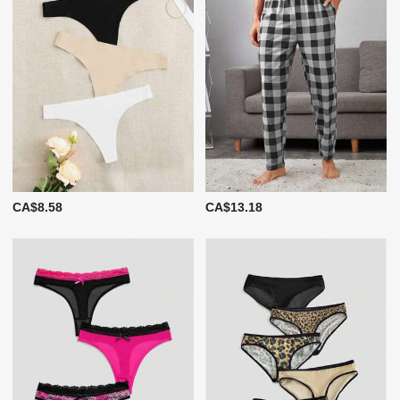
CA$8.58
CA$13.18