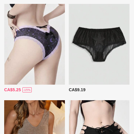
CA$5.25
CA$9.19
-15%