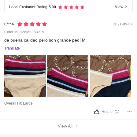
Local Customer Rating
5.00
View
E***a
2021-09-09
Color:Multicolor / Size:M
de
buena
calidad
pero
son
grande
pedí
M
Translate
Overall Fit:
Large
Helpful
(1)
View All