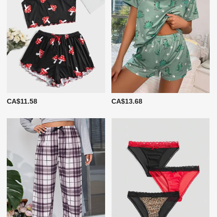
CA$11.58
CA$13.68