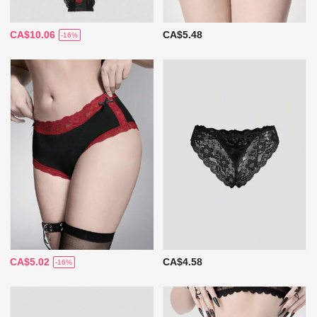
CA$10.06
CA$5.48
-16%
CA$5.02
CA$4.58
-16%