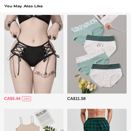
You May Also Like
CA$5.44
CA$11.58
-16%