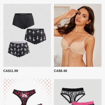
CA$11.98
CA$8.48