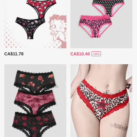
CA$11.78
CA$10.40
-16%