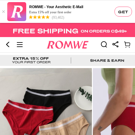
ROMWE - Your Aesthetic E-Mall
×
GET
Extra 15% off your first order
(93,402)