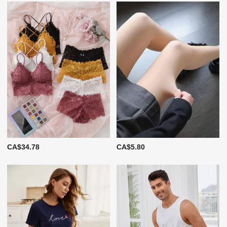
CA$34.78
CA$5.80