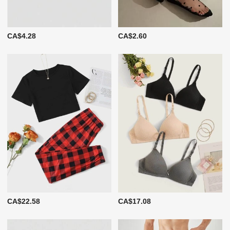
CA$4.28
CA$2.60
CA$22.58
CA$17.08