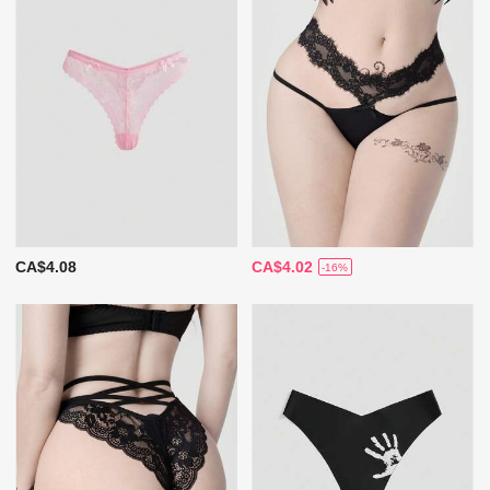
CA$4.08
CA$4.02
-16%