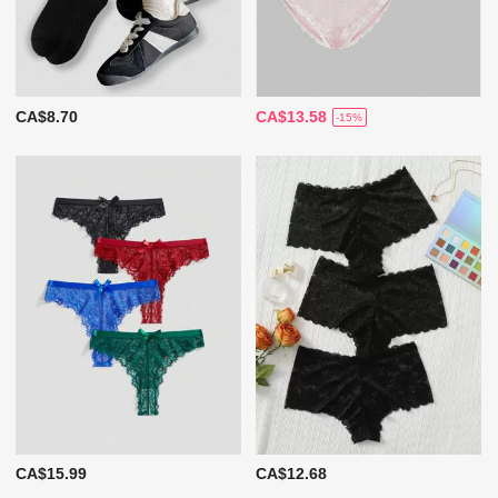
CA$8.70
CA$13.58
-15%
CA$15.99
CA$12.68