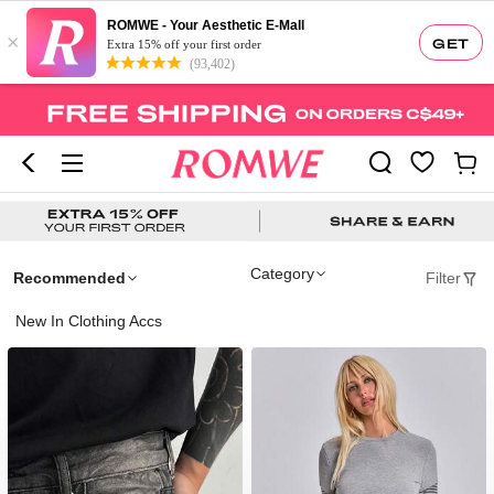
ROMWE - Your Aesthetic E-Mall
×
GET
Extra 15% off your first order
(93,402)
Category
Recommended
Filter
New In Clothing Accs