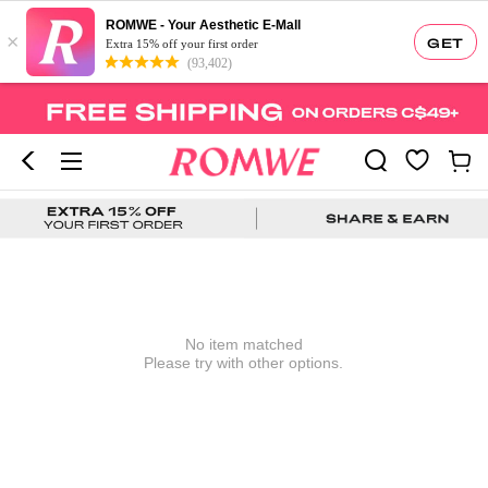
ROMWE - Your Aesthetic E-Mall
×
GET
Extra 15% off your first order
(93,402)
No item matched
Please try with other options.