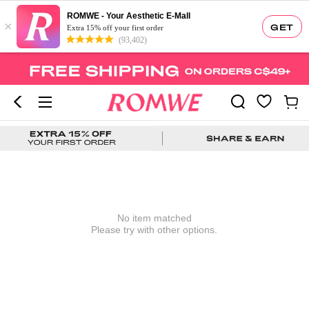
ROMWE - Your Aesthetic E-Mall
×
GET
Extra 15% off your first order
(93,402)
No item matched
Please try with other options.