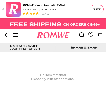
ROMWE - Your Aesthetic E-Mall
×
GET
Extra 15% off your first order
(93,402)
No item matched
Please try with other options.