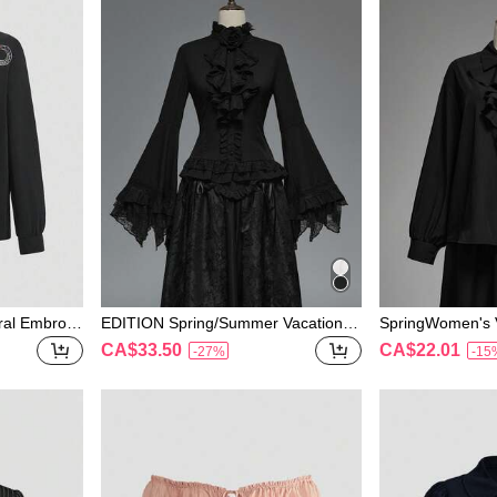
ral Embroid
EDITION Spring/Summer Vacation G
SpringWomen's V
Shirt
othic Style Lace Flare Sleeve Hem
e Collar Button 
CA$33.50
CA$22.01
-27%
-15
Women's Blouse, Suitable For Hallo
ween