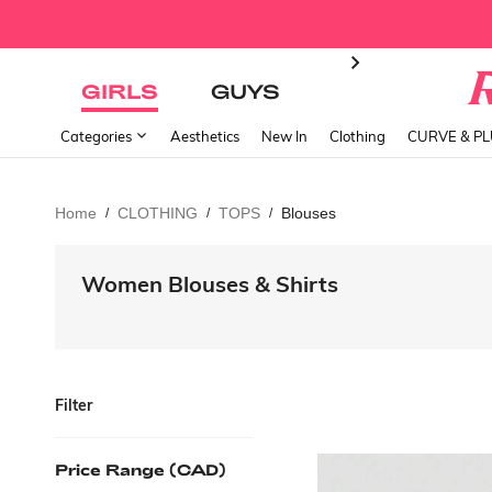
GIRLS
GUYS
Categories
Aesthetics
New In
Clothing
CURVE & P
Home
CLOTHING
TOPS
Blouses
/
/
/
Women Blouses & Shirts
Filter
Price Range (CAD)