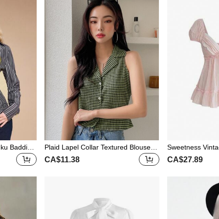
ku Baddie
Plaid Lapel Collar Textured Blouse S
Sweetness Vinta
t Striped V-
ummer,Crop Tops Women Going Ou
Sleeve Sweet C
CA$11.38
CA$27.89
t Tops Easter
ay Women Shirt