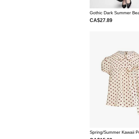
Gothic Dark Summer Beac
Oversized Bat Wing Flar
CA$27.89
eer Tie-Front Blouse
Spring/Summer Kawaii P
llar Vintage Polka Dot Pu