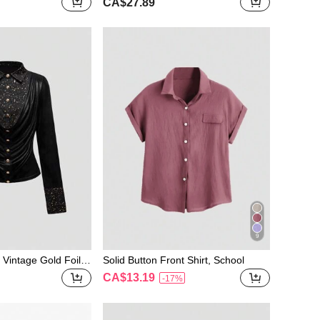
CA$27.89
 Sheer Blouse
hirt
9
 Vintage Gold Foil D
Solid Button Front Shirt, School
hwork Shirt, Autum
CA$13.19
-17%