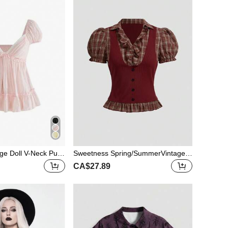
ge Doll V-Neck Puff
Sweetness Spring/SummerVintage
asual Summer Holid
Gothic College Plaid Patchwork 2 In
CA$27.89
1 Women Short Sleeve Shirt Top