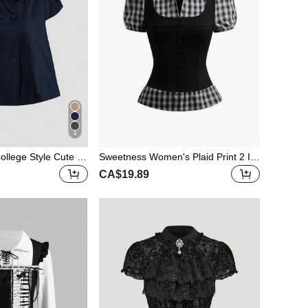
4
ollege Style Cute C
Sweetness Women's Plaid Print 2 In
ouse
1 Tie-Waist Design Shirt, Spring/Sum
CA$19.89
mer