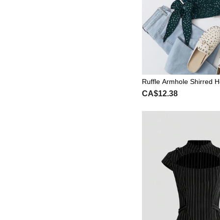
Ruffle Armhole Shirred 
ot Top
CA$12.38