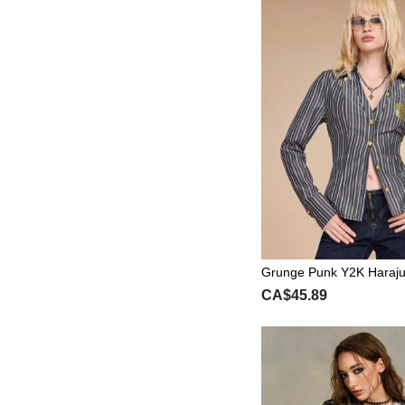
Grunge Punk Y2K Haraju
Skeleton Slogan Foil Prin
CA$45.89
Neck Cinched Shirt