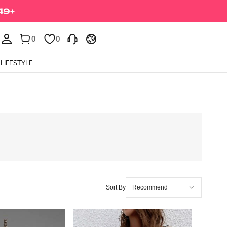
0
0
LIFESTYLE
Sort By