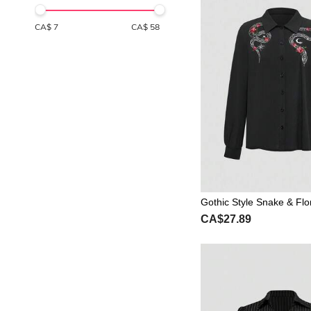
CA$
7
CA$
58
Gothic Style Snake & Flo
ery Women Long Sleeve 
CA$27.89