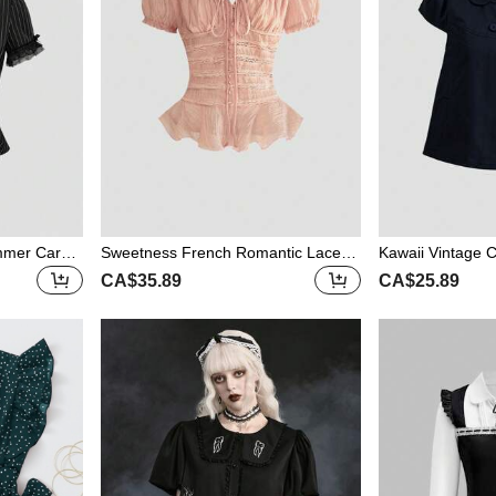
mmer Carniv
Sweetness French Romantic Lace P
Kawaii Vintage C
all Women Sk
atchwork Vacation Pink Sheer Off Sh
asual Women Bl
CA$35.89
CA$25.89
 Fit Waist L
oulder Blouse For Women
louse