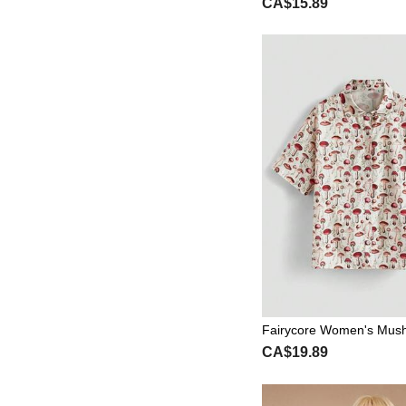
CA$15.89
ering Slimming Women's
Fairycore Women's Mus
rn Shirt
CA$19.89