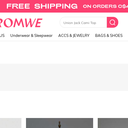
Union Jack Cami Top
LUS
Underwear & Sleepwear
ACCS & JEWELRY
BAGS & SHOES