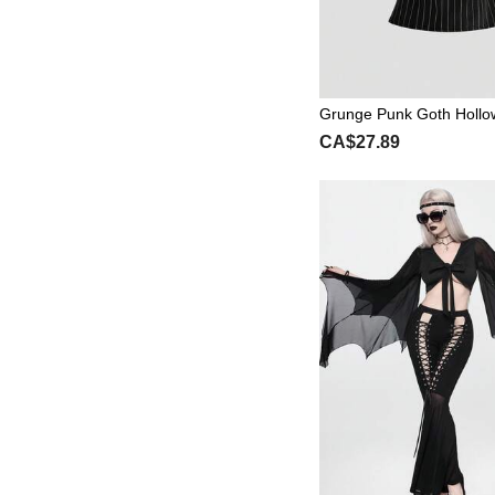
Grunge Punk Goth Holl
en's Shirt With Metal Dec
CA$27.89
Niche Vintage