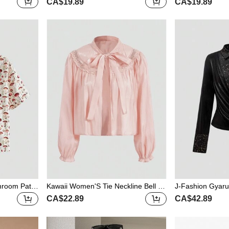
CA$19.89
CA$19.89
 Blouse
pped Shirt
th Collar Fitted
hroom Patte
Kawaii Women'S Tie Neckline Bell Sl
J-Fashion Gyaru
eeve Blouse
raped Neck Patc
CA$22.89
CA$42.89
n/Winter