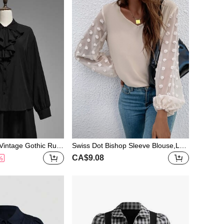
intage Gothic Ruffl
Swiss Dot Bishop Sleeve Blouse,Lon
Front Shirt, Autumn
g Sleeve Tops Fall Cloth For Women
CA$9.08
%