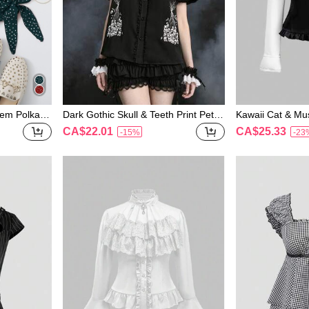
Hem Polka-d
Dark Gothic Skull & Teeth Print Peter
Kawaii Cat & Mus
Pan Collar Petal Sleeve A-Line Blous
Collar Long Sle
CA$22.01
CA$25.33
-15%
-23
e