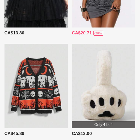
CA$13.80
CA$20.71
-20%
Only 4 Left
CA$45.89
CA$13.00