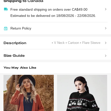
Shipping to
Canada
Free standard shipping on orders over CA$49.00
Estimated to be delivered on 18/08/2026 - 22/08/2026.
Return Policy
Description
• V Neck
• Cartoon
• Flare Sleeve
Size Guide
You May Also Like