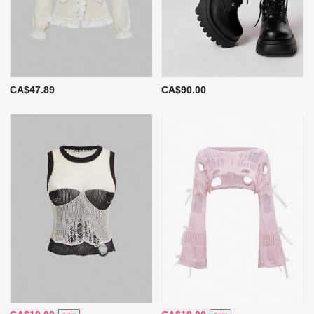
CA$47.89
CA$90.00