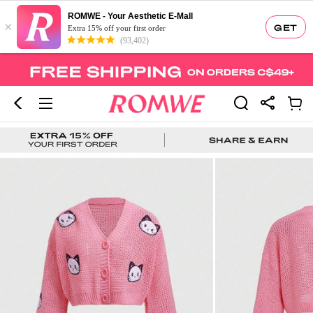
ROMWE - Your Aesthetic E-Mall
×
GET
Extra 15% off your first order
(93,402)