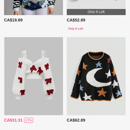
Only 9 Left
CA$19.89
CA$52.89
Only 9 Left
CA$31.31
CA$62.89
-27%