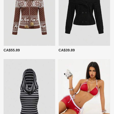
CA$55.89
CA$39.89