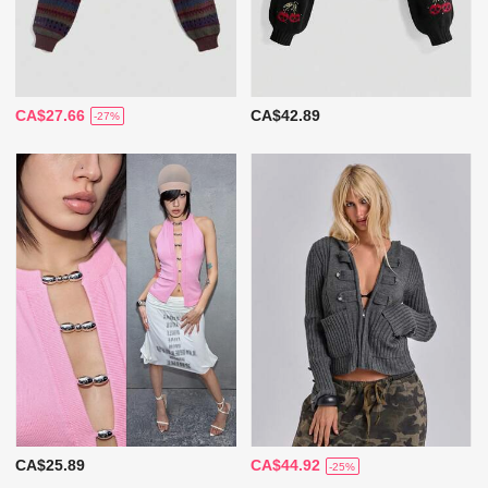
CA$27.66
CA$42.89
-27%
CA$25.89
CA$44.92
-25%