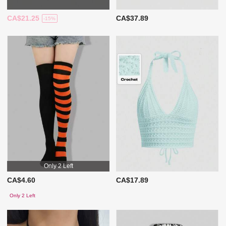
CA$21.25
CA$37.89
-15%
Only 2 Left
CA$4.60
CA$17.89
Only 2 Left