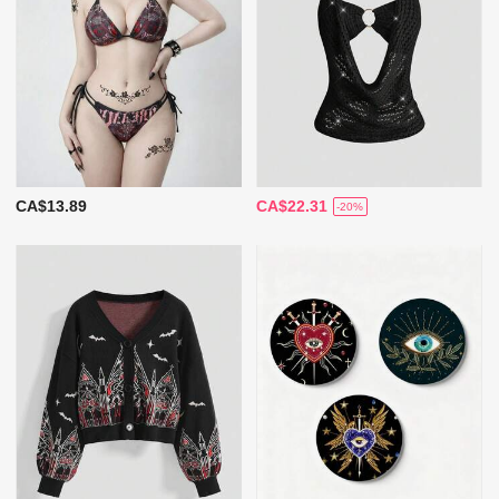
CA$13.89
CA$22.31
-20%