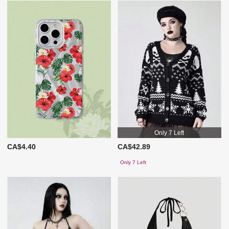
Only 7 Left
CA$4.40
CA$42.89
Only 7 Left