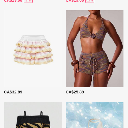
CA$19.00
CA$19.00
-17%
-17%
CA$32.89
CA$25.89