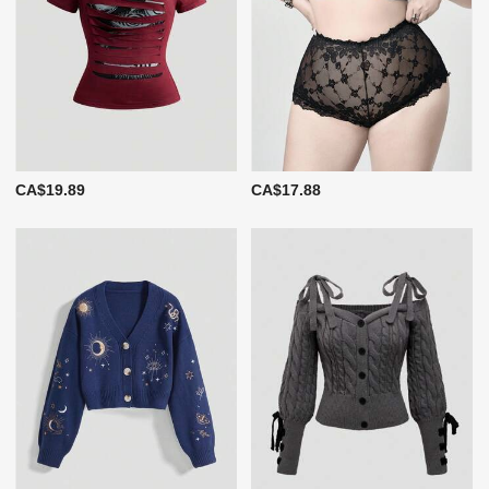
CA$19.89
CA$17.88