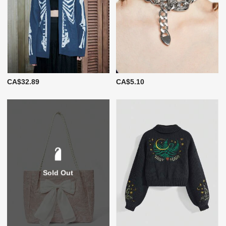
CA$32.89
CA$5.10
Sold Out