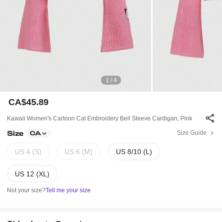
1 / 4
CA$45.89
Kawaii Women's Cartoon Cat Embroidery Bell Sleeve Cardigan, Pink
Size
Size Guide
CA
US 4 (S)
US 6 (M)
US 8/10 (L)
US 12 (XL)
Not your size?
Tell me your size