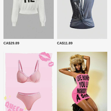
CA$29.89
CA$11.89