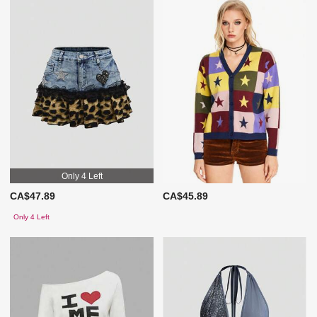
Only 4 Left
CA$47.89
CA$45.89
Only 4 Left