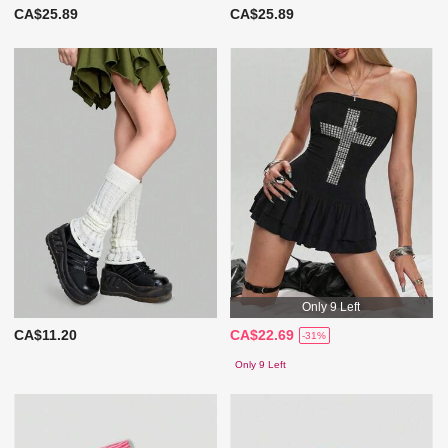
CA$25.89
CA$25.89
Only 9 Left
CA$11.20
CA$22.69
-31%
Only 9 Left