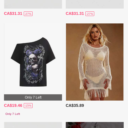
CA$31.31
CA$31.31
-27%
-27%
Only 7 Left
CA$19.46
CA$35.89
-15%
Only 7 Left