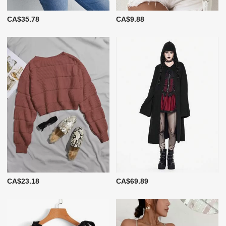
CA$35.78
CA$9.88
CA$23.18
CA$69.89