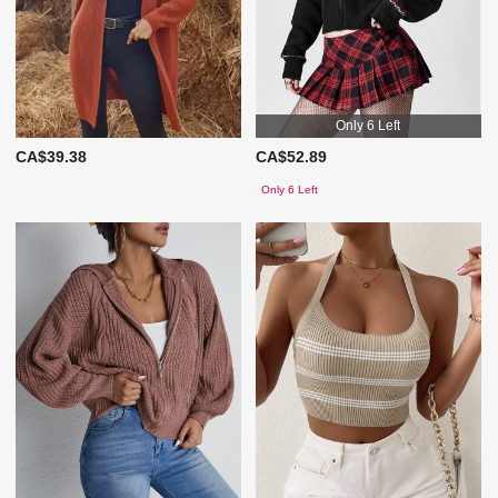
Only 6 Left
CA$39.38
CA$52.89
Only 6 Left