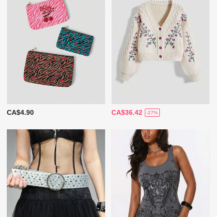
CA$4.90
CA$36.42
-27%