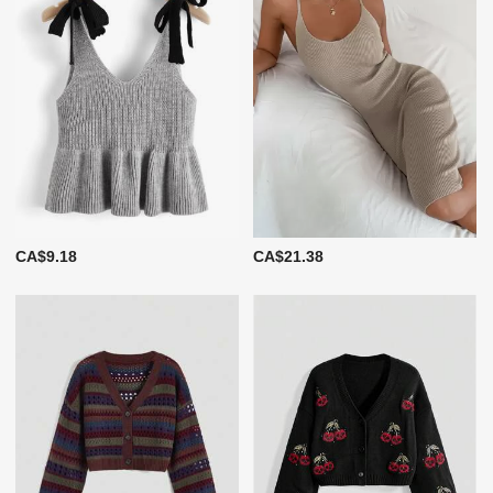
CA$9.18
CA$21.38