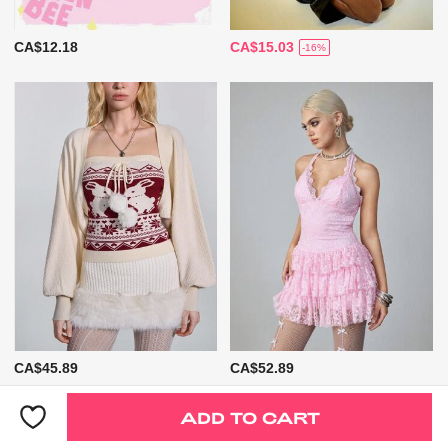
CA$12.18
CA$15.03
-16%
CA$45.89
CA$52.89
ADD TO CART