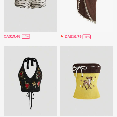
CA$19.46
CA$10.79
-15%
-46%