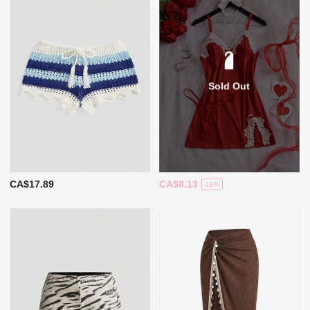
Sold Out
CA$17.89
CA$8.13
-16%