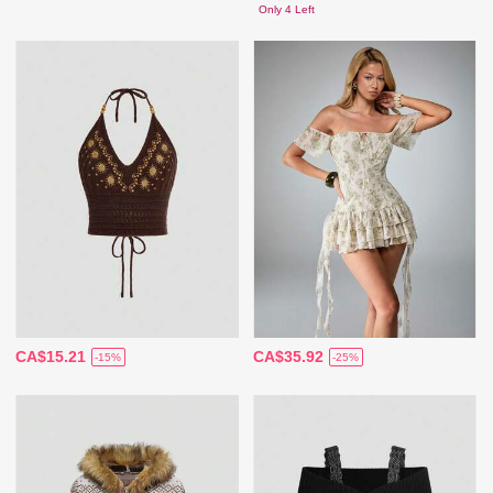
Only 4 Left
CA$15.21
CA$35.92
-15%
-25%