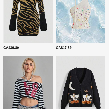
CA$39.89
CA$17.89