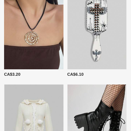
CA$3.20
CA$6.10