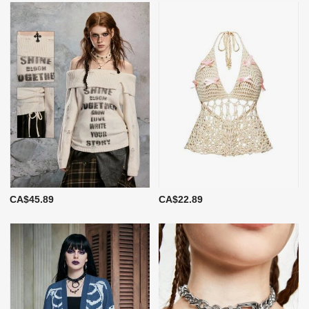
CA$45.89
CA$22.89