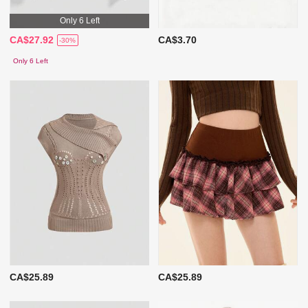
Only 6 Left
CA$27.92
CA$3.70
-30%
Only 6 Left
CA$25.89
CA$25.89