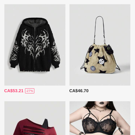
CA$53.21
CA$46.70
-27%