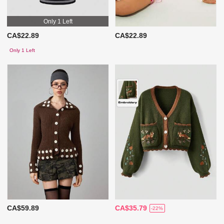
Only 1 Left
CA$22.89
CA$22.89
Only 1 Left
CA$59.89
CA$35.79
-22%