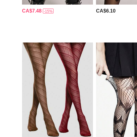
CA$7.48
CA$6.10
-15%