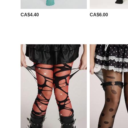
CA$4.40
CA$6.00