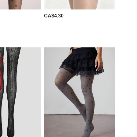
CA$4.30