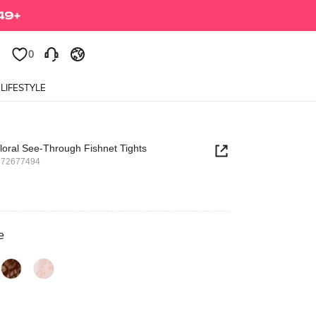
0
0
LIFESTYLE
loral See-Through Fishnet Tights
272677494
e