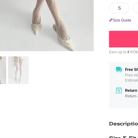
S
Size Guide
Earn up to
4
ROMW
Free Sh
Free st
Estimat
Return 
Return 
Descripti
Size & Fit