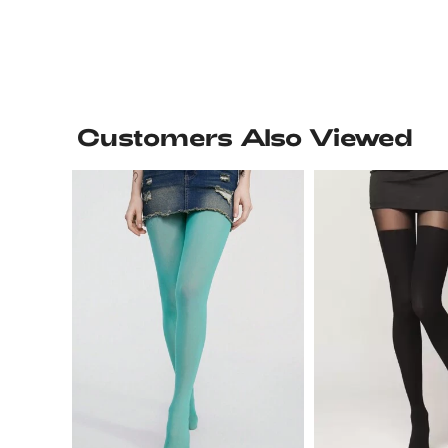
Customers Also Viewed