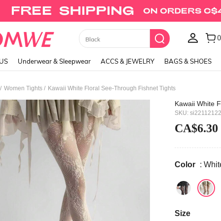
Union Jack Cami Top
LUS
Underwear & Sleepwear
ACCS & JEWELRY
BAGS & SHOES
/
/
Women Tights
Kawaii White Floral See-Through Fishnet Tights
Kawaii White F
SKU: si2211212
CA$6.30
Color
: Whit
Size