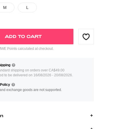
M
L
ADD TO CART
E Points calculated at checkout.
ipping
andard shipping on orders over CA$49.00
ed to be delivered on 16/08/2026 - 20/08/2026.
Policy
and exchange goods are not supported.
on