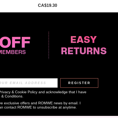
CA$19.30
REGISTER
APP
Privacy & Cookie Policy
 and acknowledge that I have 
 & Conditions
.
eive exclusive offers and ROMWE news by email. I 
can contact ROMWE to unsubscribe at anytime.