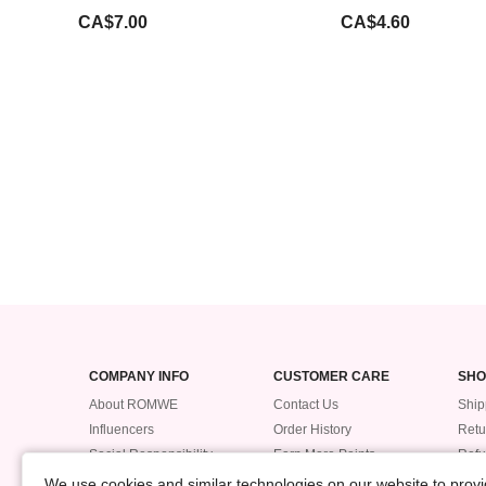
CA$7.00
CA$4.60
COMPANY INFO
CUSTOMER CARE
SHO
About ROMWE
Contact Us
Ship
Influencers
Order History
Retu
Social Responsibility
Earn More Points
Ref
Supplier Code of Conduct
ROMWE VIP
Trac
We use cookies and similar technologies on our website to provid