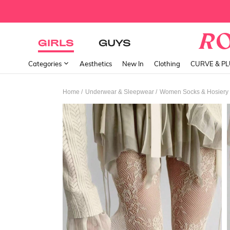
GIRLS
GUYS
Categories
Aesthetics
New In
Clothing
CURVE & P
/
/
Home
Underwear & Sleepwear
Women Socks & Hosiery