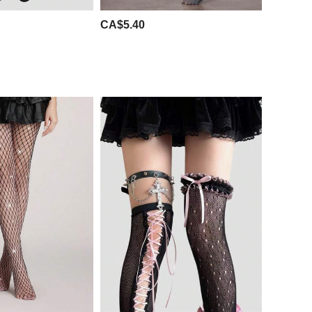
CA$5.40