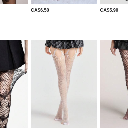
CA$6.50
CA$5.90