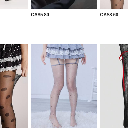
CA$5.80
CA$8.60