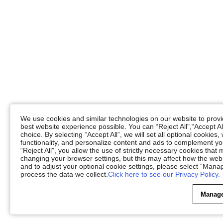
We use cookies and similar technologies on our website to provid
best website experience possible. You can “Reject All",“Accept Al
choice. By selecting “Accept All”, we will set all optional cookies
functionality, and personalize content and ads to complement 
“Reject All”, you allow the use of strictly necessary cookies th
changing your browser settings, but this may affect how the web
and to adjust your optional cookie settings, please select “Ma
process the data we collect.
Click here to see our Privacy Policy.
Manage