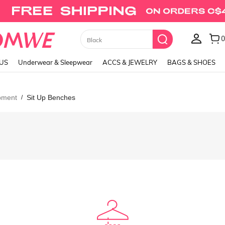
0
Black
LUS
Underwear & Sleepwear
ACCS & JEWELRY
BAGS & SHOES
ipment
Sit Up Benches
/