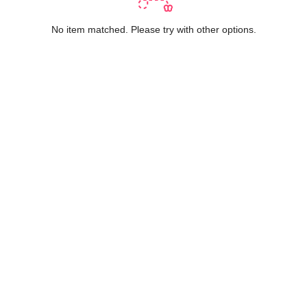
No item matched. Please try with other options.