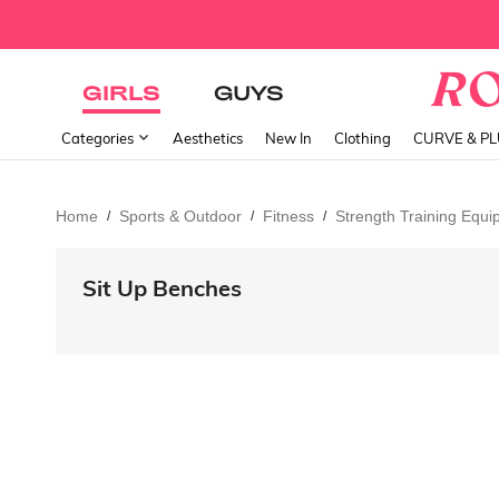
GIRLS
GUYS
Categories
Aesthetics
New In
Clothing
CURVE & P
Home
Sports & Outdoor
Fitness
Strength Training Equ
/
/
/
Sit Up Benches