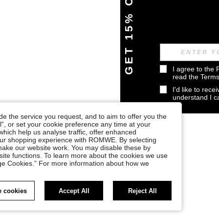
GET 15% OFF
I agree to the 
read the 
Terms
I'd like to rec
understand I 
e the service you request, and to aim to offer you the
l”, or set your cookie preference any time at your
, which help us analyse traffic, offer enhanced
your shopping experience with ROMWE. By selecting
at make our website work. You may disable these by
site functions. To learn more about the cookies we use
nage Cookies.” For more information about how we
 cookies
Accept All
Reject All