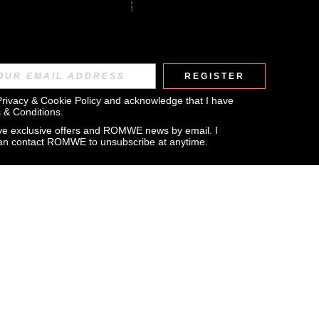
REGISTER
Privacy & Cookie Policy
 and acknowledge that I have 
 & Conditions
.
eive exclusive offers and ROMWE news by email. I 
can contact ROMWE to unsubscribe at anytime.