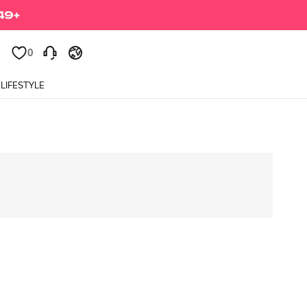
0
LIFESTYLE