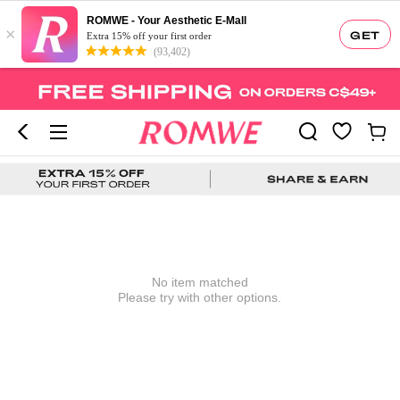
ROMWE - Your Aesthetic E-Mall
×
GET
Extra 15% off your first order
(93,402)
No item matched
Please try with other options.