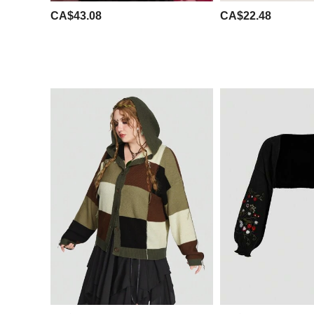
CA$43.08
CA$22.48