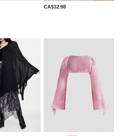
CA$32.98