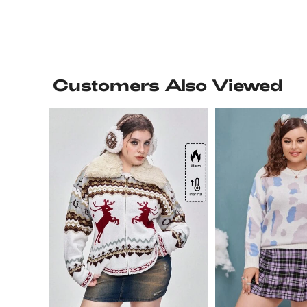
Customers Also Viewed