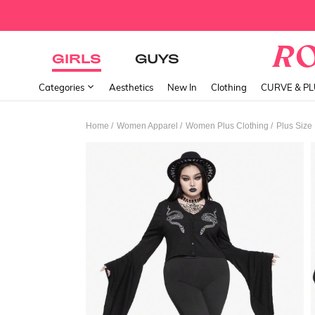
GIRLS
GUYS
Categories
Aesthetics
New In
Clothing
CURVE & P
/
/
/
Home
Women Apparel
Women Plus Clothing
Plus Size