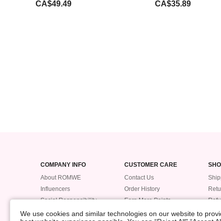
CA$49.49
CA$35.89
COMPANY INFO
CUSTOMER CARE
SHO
About ROMWE
Contact Us
Ship
Influencers
Order History
Retu
Social Responsibility
Earn More Points
Ref
Supplier Code of Conduct
ROMWE VIP
Trac
We use cookies and similar technologies on our website to provid