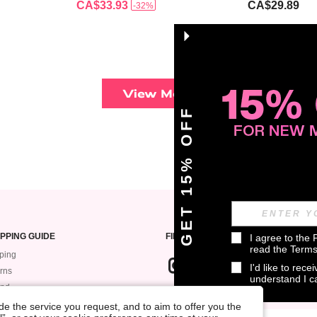
CA$33.93
CA$29.89
-32%
View More
GET 15% OFF
PPING GUIDE
FIND US ON
I agree to the 
read the 
Terms
ping
I'd like to rec
rns
understand I 
und
SIGN UP FOR ROMWE STYLE NEWS
k My Order
e the service you request, and to aim to offer you the