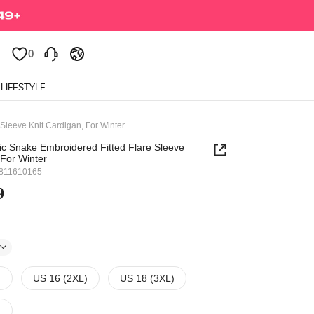
0
0
LIFESTYLE
Sleeve Knit Cardigan, For Winter
ic Snake Embroidered Fitted Flare Sleeve
 For Winter
811610165
9
)
US 16 (2XL)
US 18 (3XL)
)