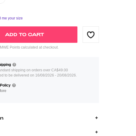
ll me your size
ADD TO CART
WE Points calculated at checkout.
ipping
andard shipping on orders over CA$49.00
ed to be delivered on 16/08/2026 - 20/08/2026.
Policy
More
on