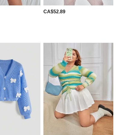
CA$52.89