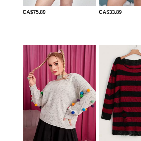
CA$75.89
CA$33.89