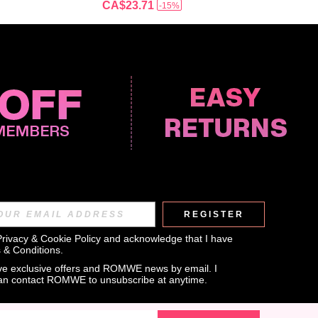
CA$23.71
-15%
REGISTER
APP
Privacy & Cookie Policy
 and acknowledge that I have 
 & Conditions
.
eive exclusive offers and ROMWE news by email. I 
can contact ROMWE to unsubscribe at anytime.