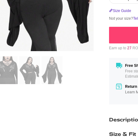
Size Guide
Not your size?
Te
Earn up to
27
ROM
Free Sh
Free st
Estimat
Return 
Learn 
Descripti
Size & Fit