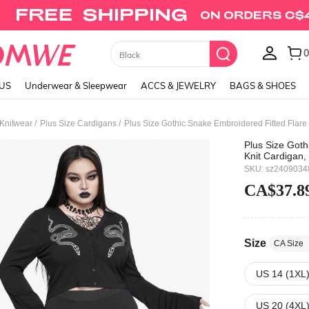
Union Jack Cami Top
LUS
Underwear & Sleepwear
ACCS & JEWELRY
BAGS & SHOES
/
/
 Knitwear
Plus Size Cardigans
Plus Size Gothic Snake Embroidered Fitted Flare 
Plus Size Goth
Knit Cardigan,
SKU: sz2409034
CA$37.8
Size
CA Size
US 14 (1XL
US 20 (4XL