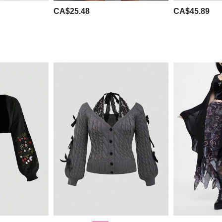
CA$25.48
CA$45.89