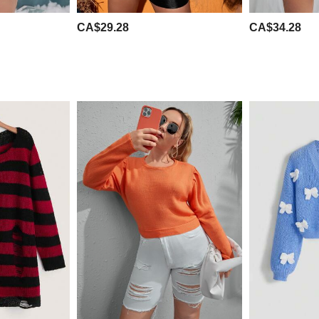
CA$29.28
CA$34.28