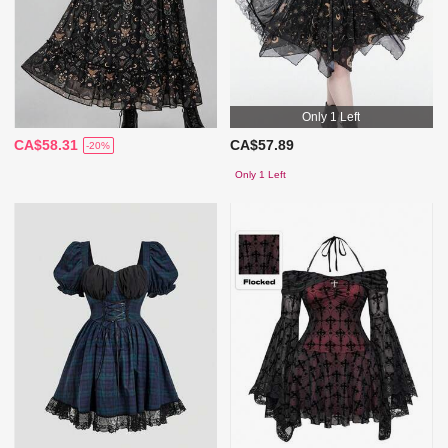
Only 1 Left
CA$58.31
CA$57.89
-20%
Only 1 Left