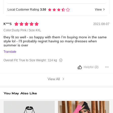
Local Customer Rating
3.50
View
K***s
2021-08-07
Color:Dusty Pink / Size:4XL
they
fit
so
well
-
so
happy
with
them
I’m
buying
more
in
the
same
style
lol
-
I’ll
probably
regret
having
so
many
dresses
when
summer
is
over
Translate
Overall Fit:
True to Size
Weight :
114 kg
Helpful
(2)
View All
You May Also Like