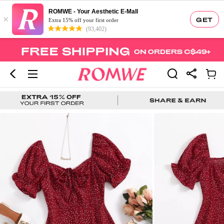
ROMWE - Your Aesthetic E-Mall
×
GET
Extra 15% off your first order
(93,402)