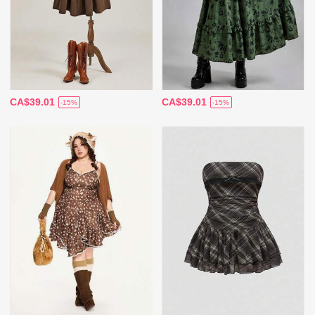
CA$39.01
CA$39.01
-15%
-15%