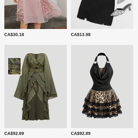
CA$30.18
CA$13.98
CA$92.89
CA$92.89