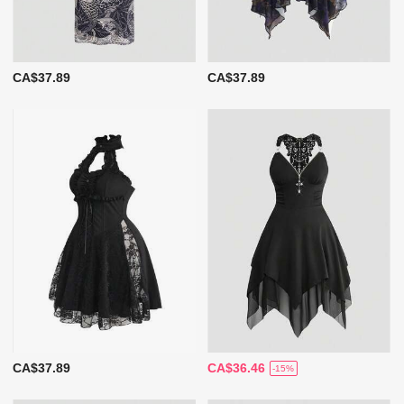
CA$37.89
CA$37.89
CA$37.89
CA$36.46
-15%