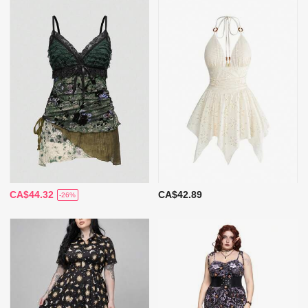
CA$44.32
CA$42.89
-26%