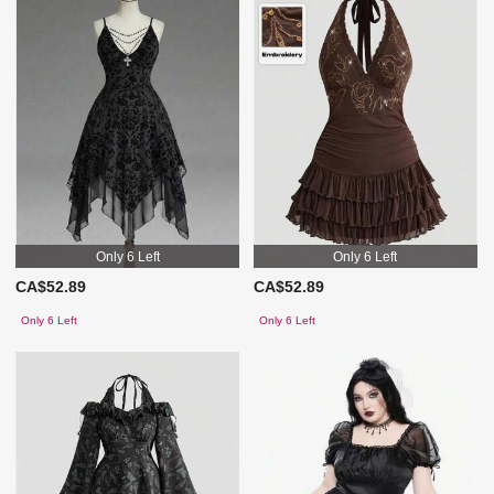
Only 6 Left
Only 6 Left
CA$52.89
CA$52.89
Only 6 Left
Only 6 Left