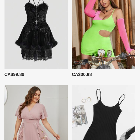
CA$99.89
CA$30.68