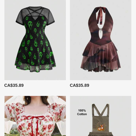
CA$35.89
CA$35.89