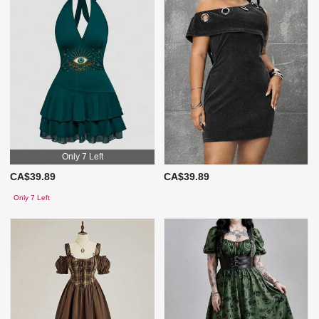
Only 7 Left
CA$39.89
CA$39.89
Only 7 Left