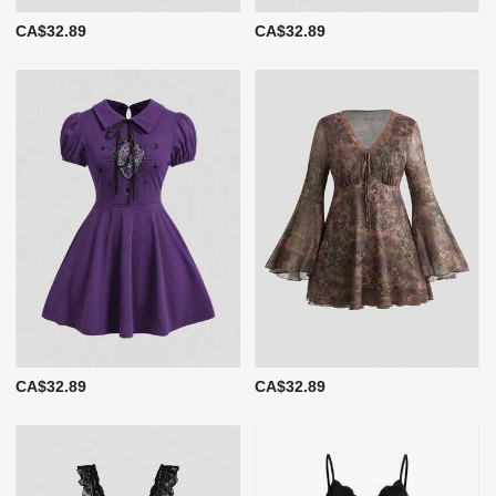
CA$32.89
CA$32.89
CA$32.89
CA$32.89