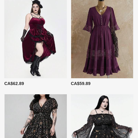
CA$62.89
CA$59.89