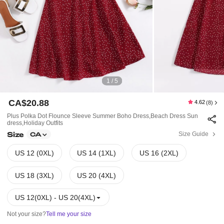
1 / 5
CA$20.88
4.62
(8)
Plus Polka Dot Flounce Sleeve Summer Boho Dress,Beach Dress Sun
Dress,Holiday Outfits
Size
Size Guide
CA
US 12 (0XL)
US 14 (1XL)
US 16 (2XL)
US 18 (3XL)
US 20 (4XL)
US 12(0XL) - US 20(4XL)
Not your size?
Tell me your size