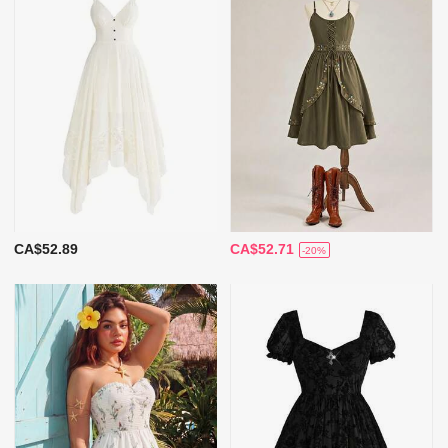
CA$52.89
CA$52.71
-20%