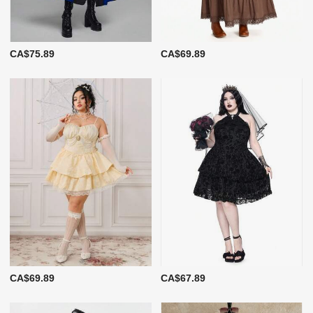
CA$75.89
CA$69.89
CA$69.89
CA$67.89