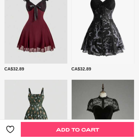
CA$32.89
CA$32.89
ADD TO CART