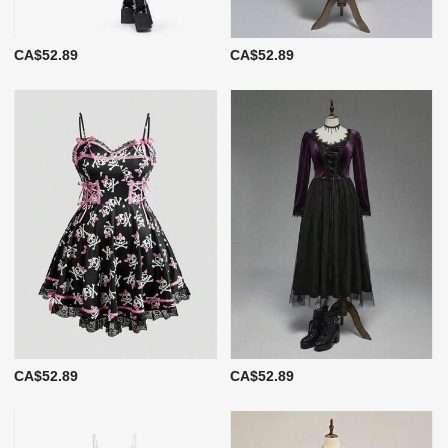
CA$52.89
CA$52.89
CA$52.89
CA$52.89