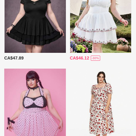
CA$47.89
CA$46.12
-30%