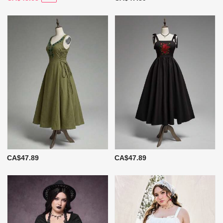
CA$47.89
CA$47.89