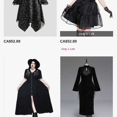
Only 1 Left
CA$52.89
CA$52.89
Only 1 Left