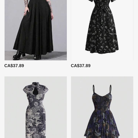
CA$37.89
CA$37.89