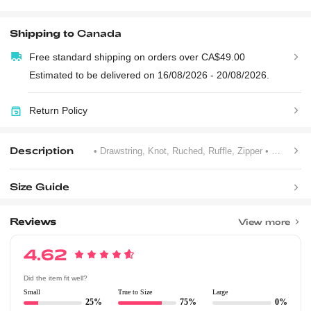
Shipping to
Canada
Free standard shipping on orders over CA$49.00
Estimated to be delivered on 16/08/2026 - 20/08/2026.
Return Policy
Description
• Drawstring, Knot, Ruched, Ruffle, Zipper
• Unlined
•
Size Guide
Reviews
View more
4.62
Did the item fit well?
Small
True to Size
Large
25%
75%
0%