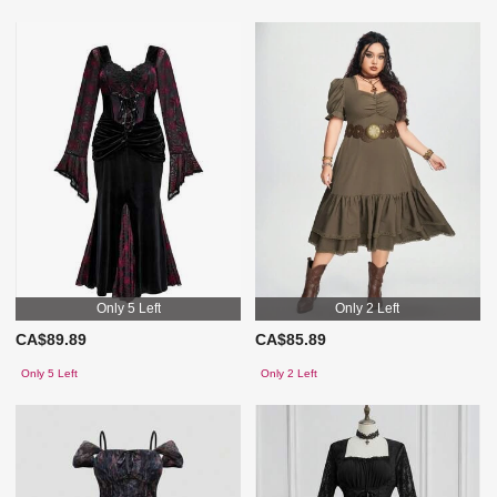
Only 5 Left
Only 2 Left
CA$89.89
CA$85.89
Only 5 Left
Only 2 Left