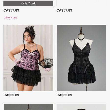
Only 7 Left
CA$57.89
CA$57.89
Only 7 Left
CA$55.89
CA$55.89