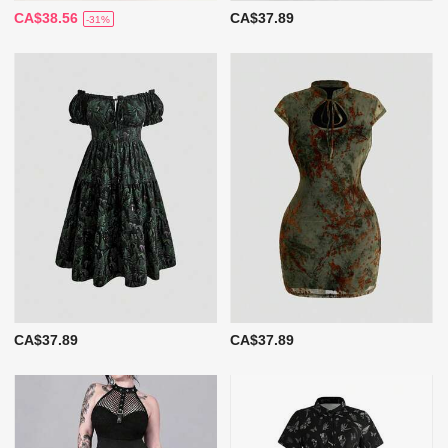
CA$38.56
CA$37.89
-31%
CA$37.89
CA$37.89