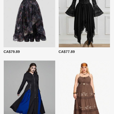
CA$79.89
CA$77.89