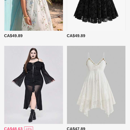
CA$49.89
CA$49.89
CA$48.63
CA$47.89
-16%