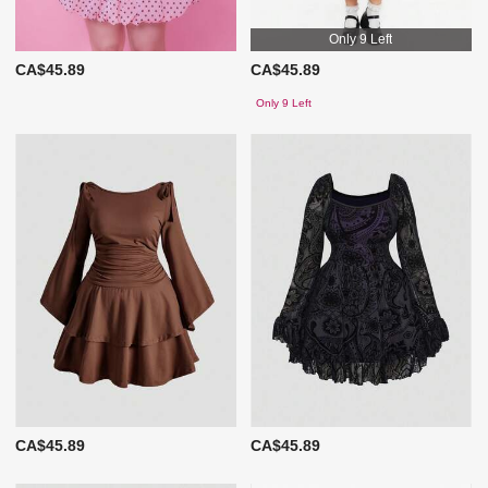
Only 9 Left
CA$45.89
CA$45.89
Only 9 Left
CA$45.89
CA$45.89