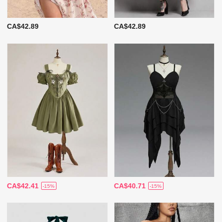
CA$42.89
CA$42.89
CA$42.41
CA$40.71
-15%
-15%