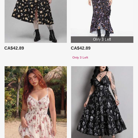
Only 3 Left
CA$42.89
CA$42.89
Only 3 Left