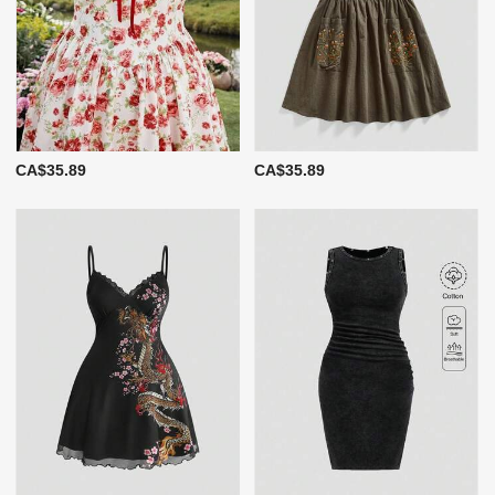
CA$35.89
CA$35.89