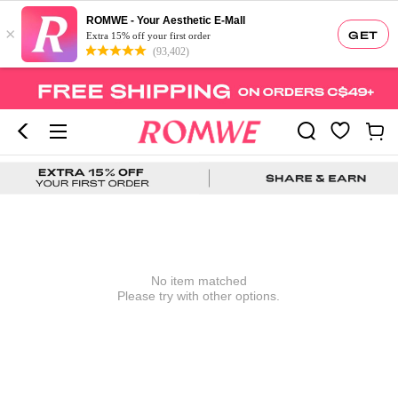
ROMWE - Your Aesthetic E-Mall
×
GET
Extra 15% off your first order
(93,402)
No item matched
Please try with other options.