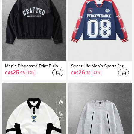
Men's Distressed Print Pullove
Street Life Men's Sports Jerse
r Sweatshirt
y Patchwork Contrast Color S
25
26
CA$
.93
CA$
.30
-35%
-12%
weatshirt, Streetwear