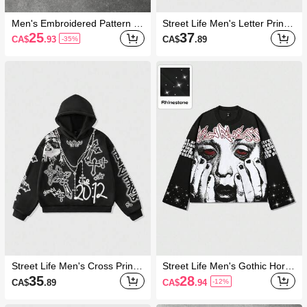
Men's Embroidered Pattern Lo
Street Life Men's Letter Print
ose Pullover Sweatshirt With
Round Neck Long Sleeve Loo
25
37
CA$
.93
CA$
.89
-35%
Quarter Zip
se Pullover Sweatshirt, Autum
n
Street Life Men's Cross Printe
Street Life Men's Gothic Horro
d Sweatshirt, Loose Cropped
r Element Print T-Shirt, Fall
35
28
CA$
.89
CA$
.94
-12%
Style