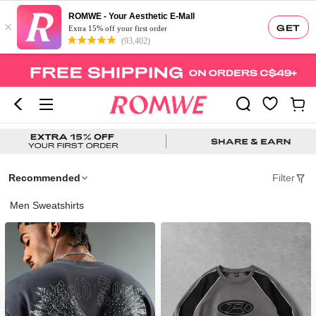
ROMWE - Your Aesthetic E-Mall
×
GET
Extra 15% off your first order
(93,402)
Recommended
Filter
Men Sweatshirts