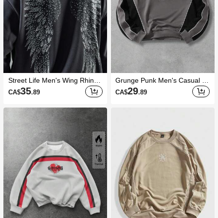
Street Life Men's Wing Rhines
Grunge Punk Men's Casual C
tone Print Pullover Sweatshirt
ontrast Color Raglan Sleeve C
35
29
CA$
.89
CA$
.89
rew Neck Sweatshirt, Autumn