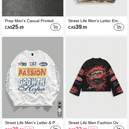
Prep Men's Casual Printed Cr
Street Life Men's Letter Embro
ew Neck Long Sleeve Pullover
idered Crew Neck Loose Fit C
25
39
CA$
.89
CA$
.89
Sweatshirt
asual Pullover Sweatshirt
8
Street Life Men's Letter & Pent
Street Life Men Fashion Overs
agram Print Crew Neck Long
ized Streetwear Sweatshirts
28
22