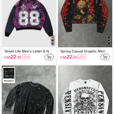
Street Life Men's Letter & Nu
Spring Casual Graphic Men'S
meral Printed Jersey Hooded
Anime Girl Graphic Long Slee
22
22
CA$
.42
CA$
.03
-25%
-21%
Sweatshirt
ve Sweatshirt, Fall