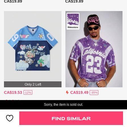
CA$19.89
CA$19.89
Only 2 Left
CA$19.53
CA$19.49
-12%
-35%
Only 2 Left
Sorry, the item is sold out.
FIND SIMILAR