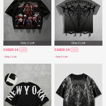
Only 2 Left
Only 5 Left
CA$20.14
CA$20.14
-12%
-12%
Only 2 Left
Only 5 Left