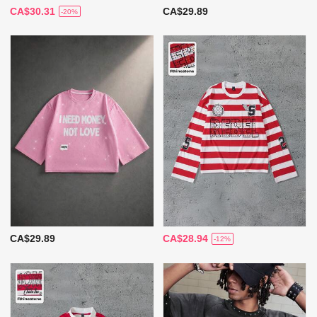
CA$30.31
CA$29.89
-20%
CA$29.89
CA$28.94
-12%