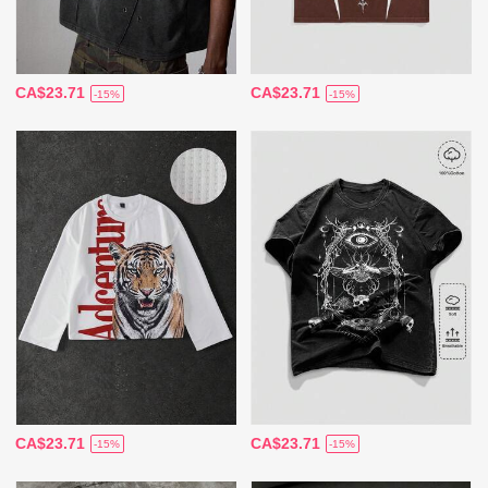
CA$23.71
CA$23.71
-15%
-15%
CA$23.71
CA$23.71
-15%
-15%