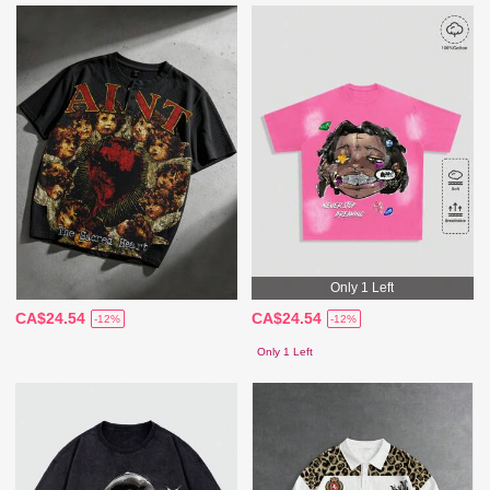
Only 1 Left
CA$24.54
CA$24.54
-12%
-12%
Only 1 Left