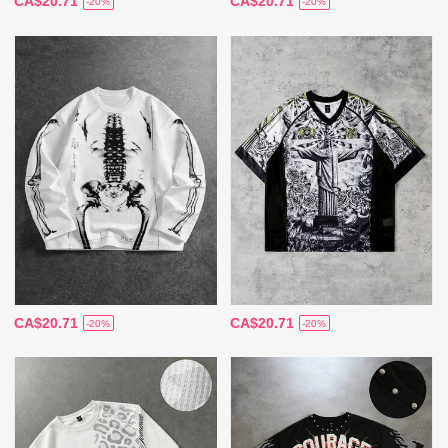
CA$20.71
CA$20.71
-20%
-20%
CA$20.71
CA$20.71
-20%
-20%