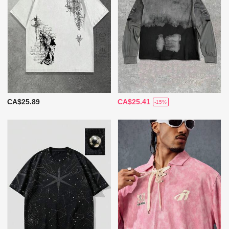
CA$25.89
CA$25.41
-15%