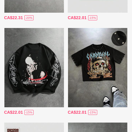
CA$22.31
CA$22.01
-20%
-15%
CA$22.01
CA$22.01
-15%
-15%