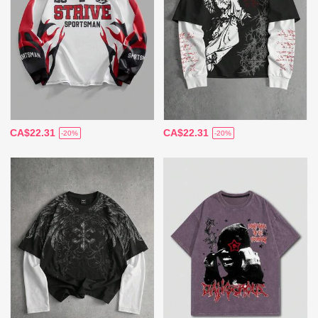
CA$22.31
CA$22.31
-20%
-20%