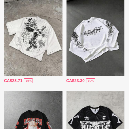
CA$23.71
CA$23.30
-15%
-10%