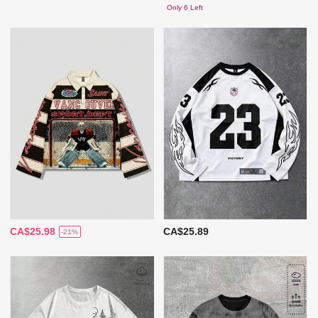
Only 6 Left
CA$25.98
CA$25.89
-21%