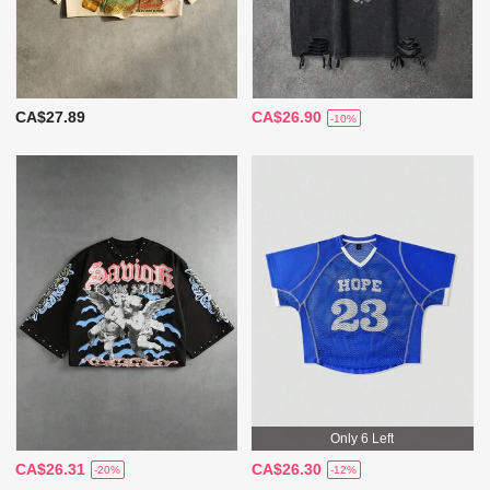
CA$27.89
CA$26.90
-10%
Only 6 Left
CA$26.31
CA$26.30
-20%
-12%