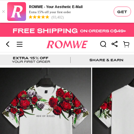
ROMWE - Your Aesthetic E-Mall
×
GET
Extra 15% off your first order
(93,402)