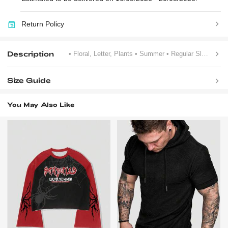
Return Policy
Description
• Floral, Letter, Plants
• Summer
• Regular Sleeve
Size Guide
You May Also Like