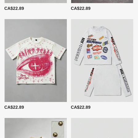
CA$22.89
CA$22.89
CA$22.89
CA$22.89