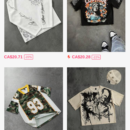
CA$20.71
CA$20.28
-20%
-22%