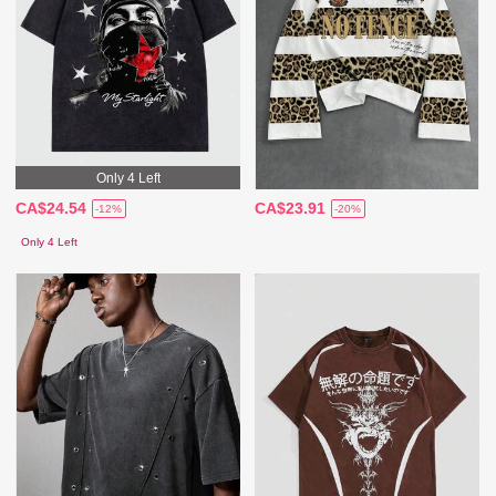
Only 4 Left
CA$24.54
CA$23.91
-12%
-20%
Only 4 Left