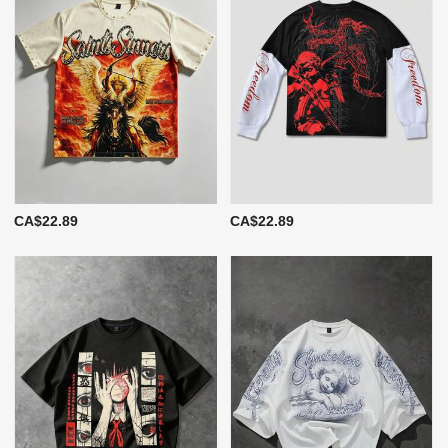
CA$22.89
CA$22.89