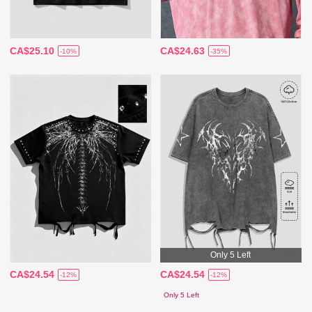
CA$25.10
CA$24.63
-10%
-35%
Only 5 Left
CA$24.54
CA$24.54
-12%
-12%
Only 5 Left