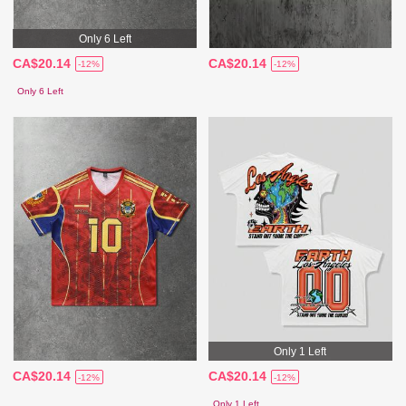
Only 6 Left
CA$20.14
CA$20.14
-12%
-12%
Only 6 Left
Only 1 Left
CA$20.14
CA$20.14
-12%
-12%
Only 1 Left