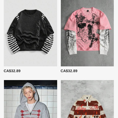
CA$32.89
CA$32.89