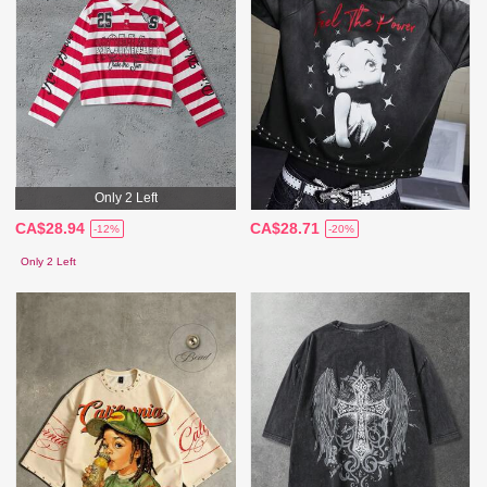
Only 2 Left
CA$28.94
CA$28.71
-12%
-20%
Only 2 Left