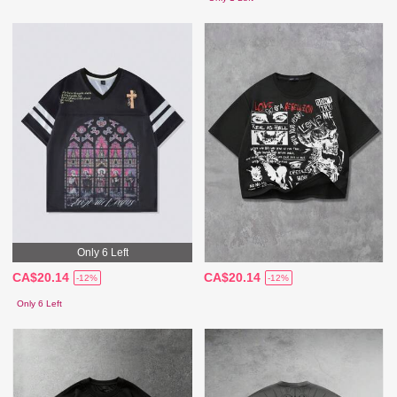
Only 6 Left
CA$20.14
CA$20.14
-12%
-12%
Only 6 Left