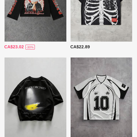
CA$23.02
CA$22.89
-30%