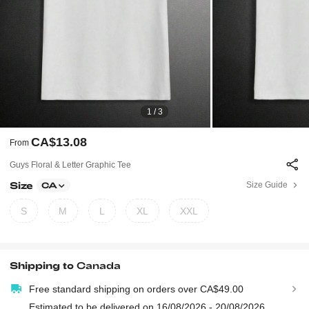
1 / 3
CA$13.08
From
Guys Floral & Letter Graphic Tee
Size
Size Guide
CA
S
M
L
XL
XXL
Shipping to
Canada
Free standard shipping on orders over CA$49.00
Estimated to be delivered on 16/08/2026 - 20/08/2026.