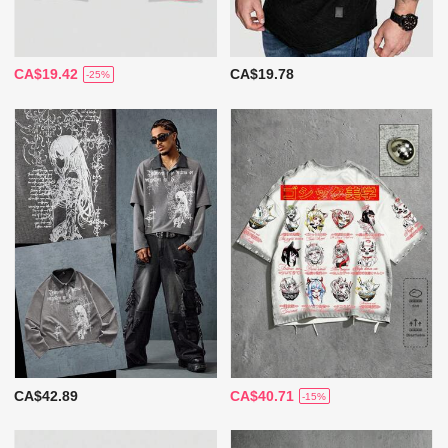
CA$19.42
CA$19.78
-25%
CA$42.89
CA$40.71
-15%