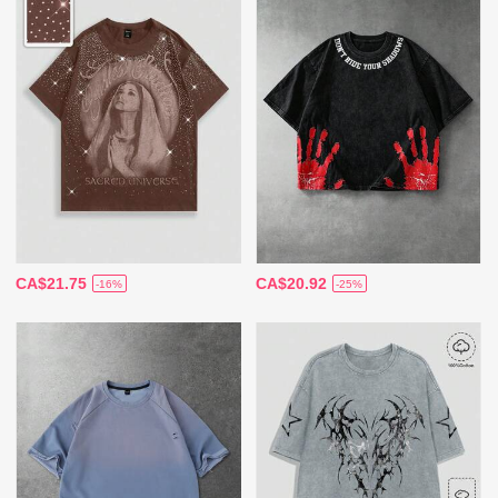
CA$21.75
CA$20.92
-16%
-25%