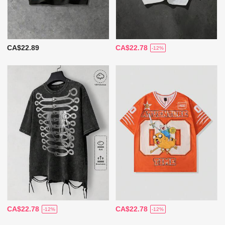
CA$22.89
CA$22.78
-12%
CA$22.78
CA$22.78
-12%
-12%