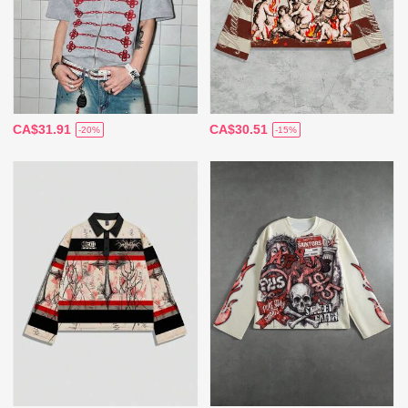
CA$31.91
CA$30.51
-20%
-15%