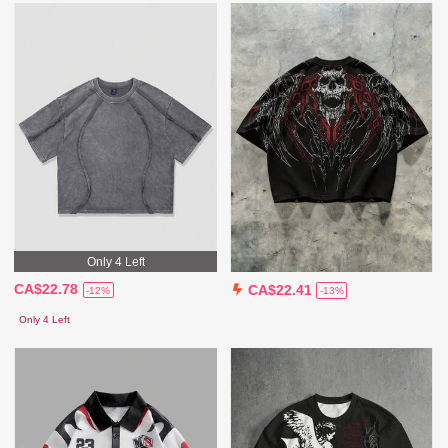
Only 4 Left
CA$22.78
CA$22.41
-12%
-13%
Only 4 Left