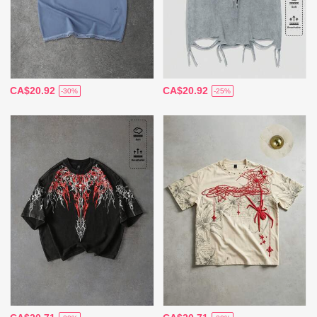
CA$20.92
CA$20.92
-30%
-25%