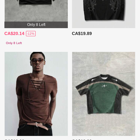
Only 8 Left
CA$20.14
CA$19.89
-12%
Only 8 Left