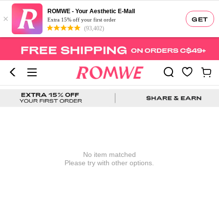
ROMWE - Your Aesthetic E-Mall
×
GET
Extra 15% off your first order
(93,402)
No item matched
Please try with other options.