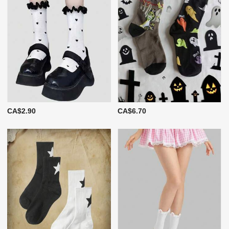
CA$2.90
CA$6.70