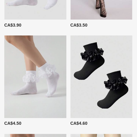
CA$3.90
CA$3.50
CA$4.50
CA$4.60