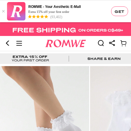
ROMWE - Your Aesthetic E-Mall
×
GET
Extra 15% off your first order
(93,402)