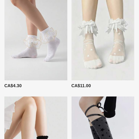
CA$4.30
CA$11.00