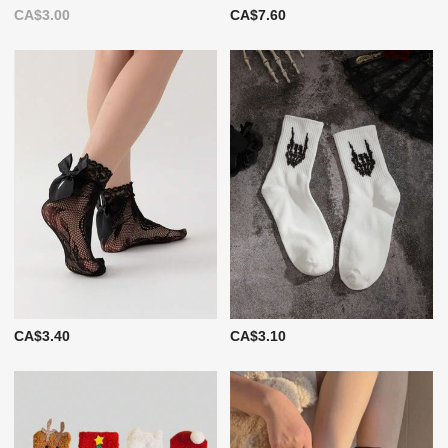
CA$3.00
CA$7.60
CA$3.40
CA$3.10