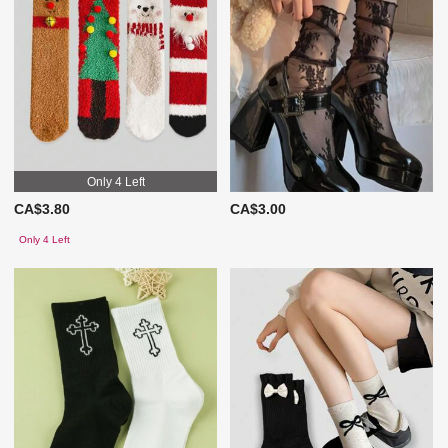
Only 4 Left
CA$3.80
CA$3.00
Only 4 Left