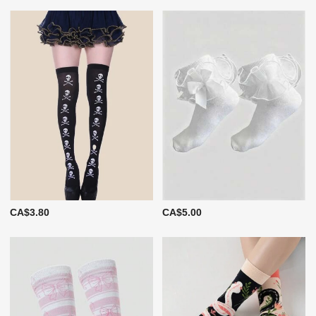
CA$3.80
CA$5.00