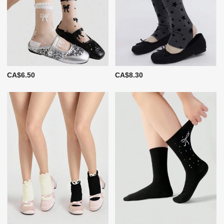
CA$6.50
CA$8.30