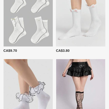
CA$9.70
CA$3.80