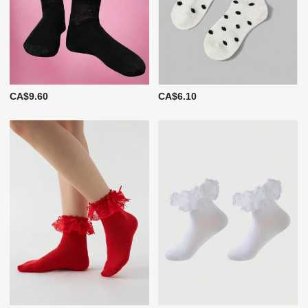
CA$9.60
CA$6.10