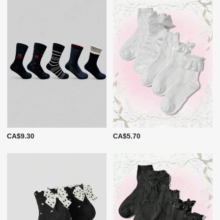
CA$9.30
CA$5.70