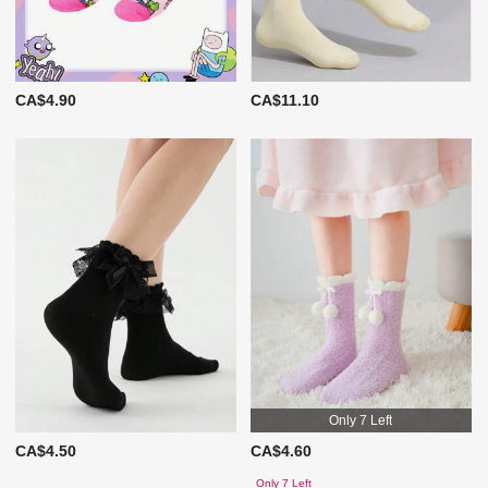
CA$4.90
CA$11.10
Only 7 Left
CA$4.50
CA$4.60
Only 7 Left