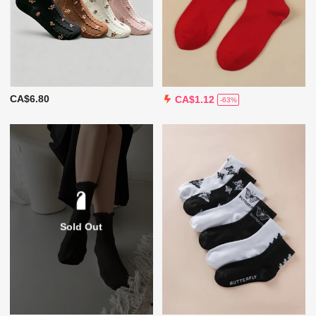
CA$6.80
CA$1.12
-63%
Sold Out