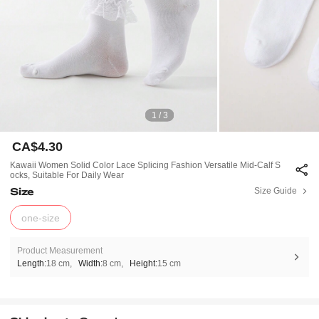
1 / 3
CA$4.30
Kawaii Women Solid Color Lace Splicing Fashion Versatile Mid-Calf S
Ocks, Suitable For Daily Wear
Size
Size Guide
one-size
Product Measurement
Length:
18 cm
Width:
8 cm
Height:
15 cm