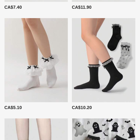
CA$7.40
CA$11.90
CA$5.10
CA$10.20