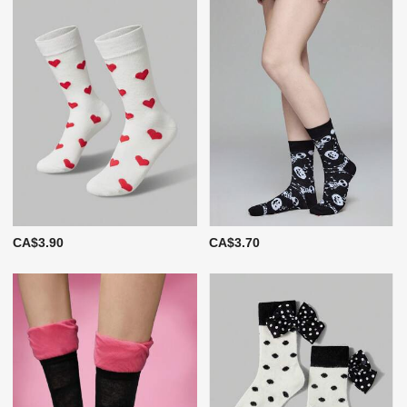
CA$3.90
CA$3.70