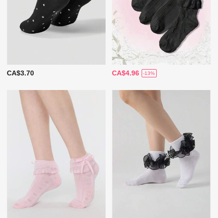
CA$3.70
CA$4.96
-13%