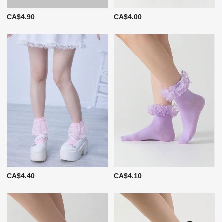
CA$4.90
CA$4.00
CA$4.40
CA$4.10