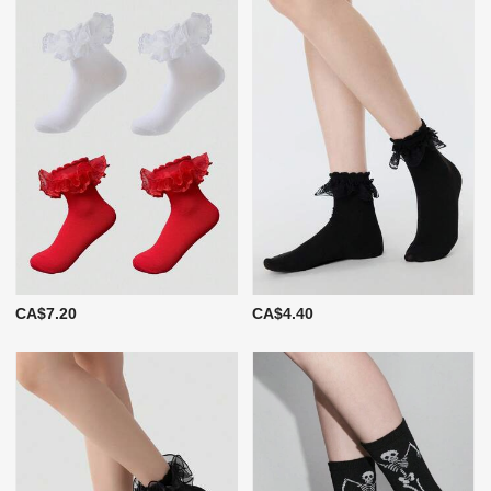
CA$7.20
CA$4.40