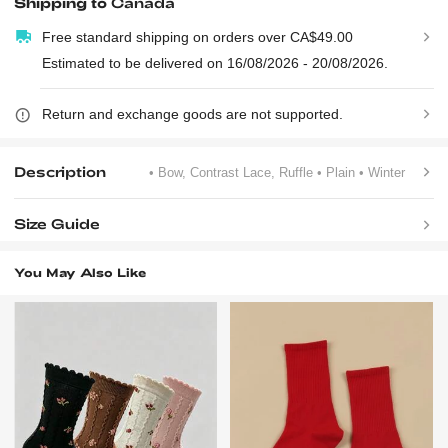
Shipping to
Canada
Free standard shipping on orders over CA$49.00
Estimated to be delivered on 16/08/2026 - 20/08/2026.
Return and exchange goods are not supported.
Description
• Bow, Contrast Lace, Ruffle
• Plain
• Winter
Size Guide
You May Also Like