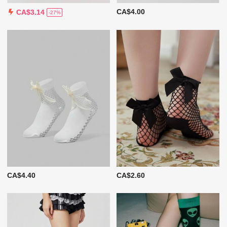
CA$4.00
CA$3.14
-27%
CA$4.40
CA$2.60