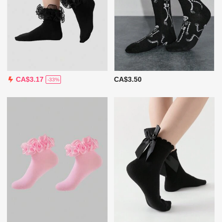
CA$3.50
CA$3.17
-33%