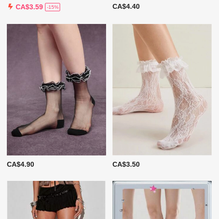
CA$4.40
CA$3.59
-15%
CA$4.90
CA$3.50