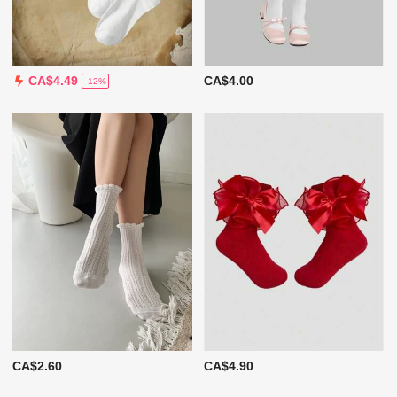
CA$4.00
CA$4.49
-12%
CA$2.60
CA$4.90