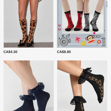
CA$4.30
CA$8.80