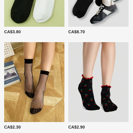
CA$3.80
CA$8.70
CA$2.30
CA$2.90