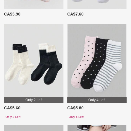
CA$3.90
CA$7.60
Only 2 Left
Only 4 Left
CA$5.60
CA$5.80
Only 2 Left
Only 4 Left