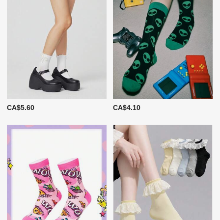
CA$5.60
CA$4.10