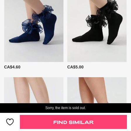
CA$4.60
CA$5.00
Sorry, the item is sold out.
FIND SIMILAR