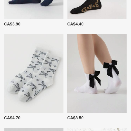
CA$3.90
CA$4.40
CA$4.70
CA$3.50