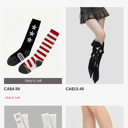
Only 6 Left
CA$4.50
CA$13.40
Only 6 Left