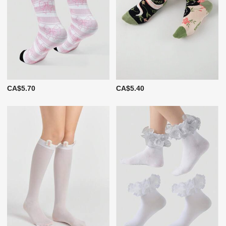
CA$5.70
CA$5.40