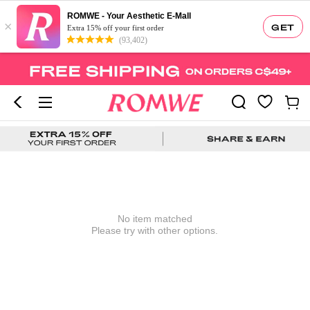
ROMWE - Your Aesthetic E-Mall
×
GET
Extra 15% off your first order
(93,402)
No item matched
Please try with other options.