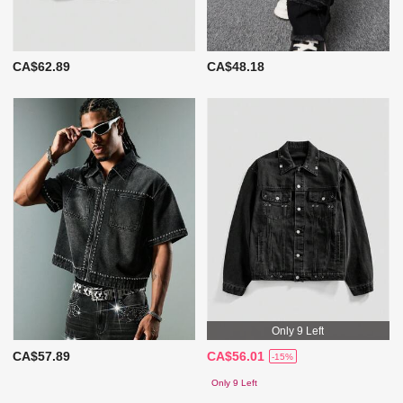
CA$62.89
CA$48.18
Only 9 Left
CA$57.89
CA$56.01
-15%
Only 9 Left