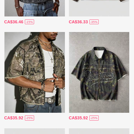
CA$36.46
CA$36.33
-15%
-35%
CA$35.92
CA$35.92
-25%
-25%