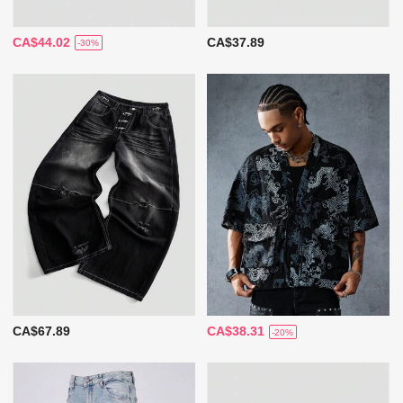
CA$44.02
CA$37.89
-30%
CA$67.89
CA$38.31
-20%