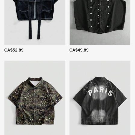
CA$52.89
CA$49.89