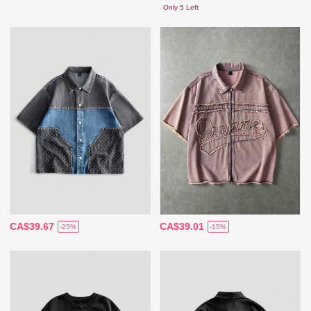
Only 5 Left
CA$39.67
CA$39.01
-25%
-15%