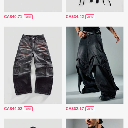
CA$40.71
CA$34.42
-15%
-25%
CA$44.02
CA$62.17
-30%
-25%