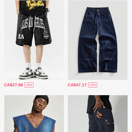
CA$27.88
CA$47.17
-35%
-25%