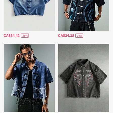
CA$34.42
CA$34.38
-25%
-35%