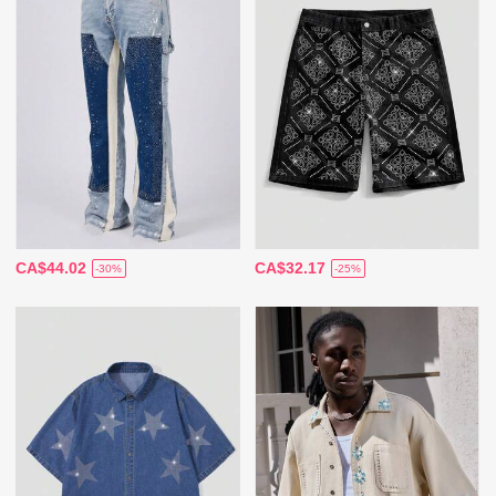
CA$44.02
CA$32.17
-30%
-25%