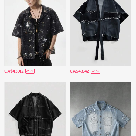
CA$43.42
CA$43.42
-25%
-25%