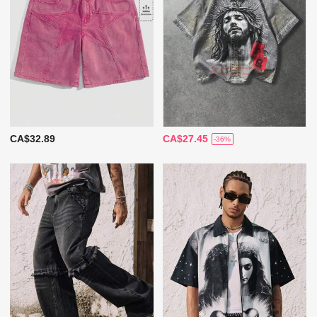
CA$32.89
CA$27.45
-36%