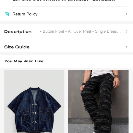
Return Policy
Description
• Button Front
• All Over Print
• Single Breasted
Size Guide
You May Also Like