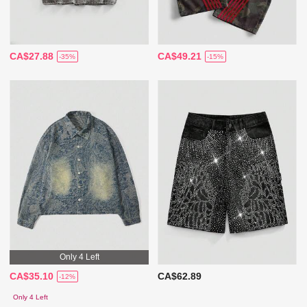
CA$27.88
CA$49.21
-35%
-15%
Only 4 Left
CA$35.10
CA$62.89
-12%
Only 4 Left