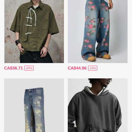
CA$36.71
CA$44.96
-20%
-15%