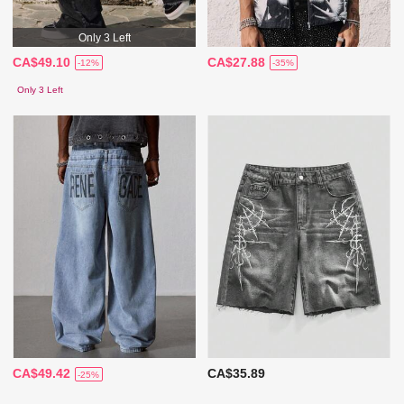
Only 3 Left
CA$49.10
CA$27.88
-12%
-35%
Only 3 Left
CA$49.42
CA$35.89
-25%