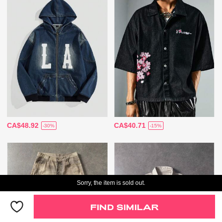
CA$48.92
CA$40.71
-30%
-15%
Sorry, the item is sold out.
FIND SIMILAR