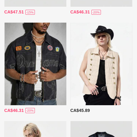
CA$47.51
CA$46.31
-15%
-20%
CA$46.31
CA$45.89
-20%