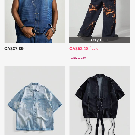
Only 1 Left
CA$37.89
CA$52.18
-12%
Only 1 Left