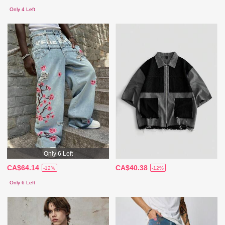
Only 4 Left
Only 6 Left
CA$64.14
CA$40.38
-12%
-12%
Only 6 Left