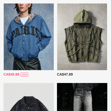
CA$40.88
CA$47.89
-35%