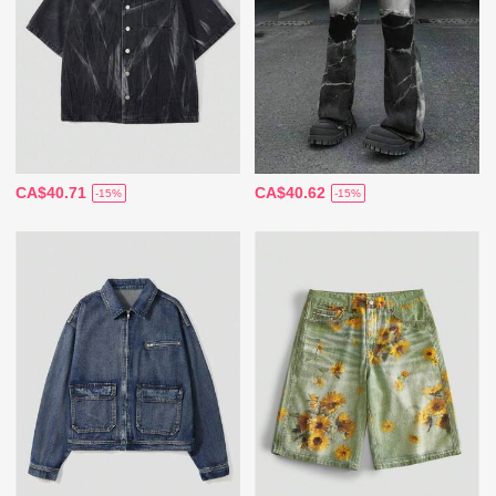
CA$40.71
CA$40.62
-15%
-15%