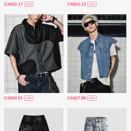
CA$32.17
CA$31.13
-25%
-35%
CA$30.51
CA$27.96
-15%
-15%