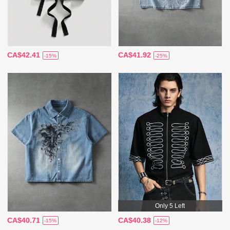
CA$42.41
CA$41.92
-15%
-25%
Only 5 Left
CA$40.71
CA$40.38
-15%
-12%