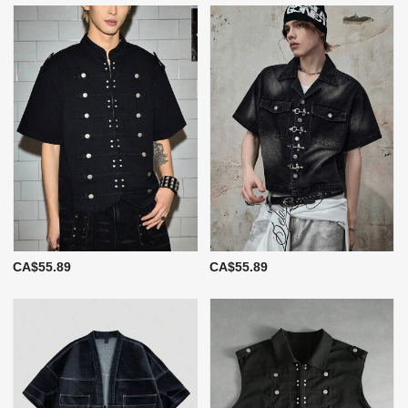
CA$55.89
CA$55.89