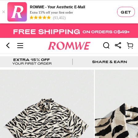
ROMWE - Your Aesthetic E-Mall
×
GET
Extra 15% off your first order
(93,402)