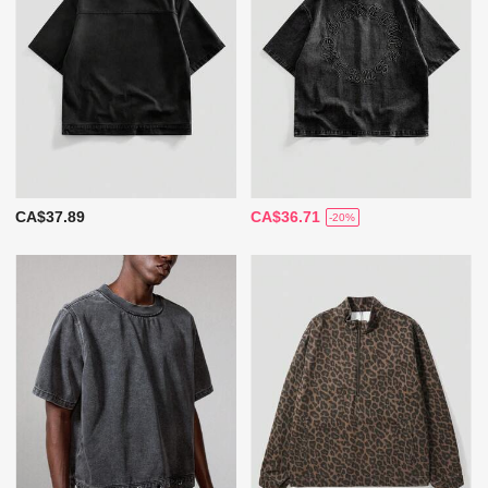
CA$37.89
CA$36.71
-20%