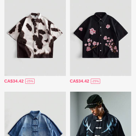
CA$34.42
CA$34.42
-25%
-25%