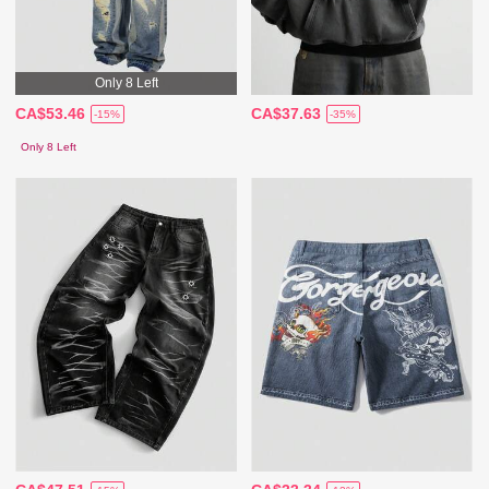
Only 8 Left
CA$53.46
CA$37.63
-15%
-35%
Only 8 Left