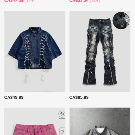
CA$47.51
CA$33.34
-15%
-12%
CA$49.89
CA$65.89