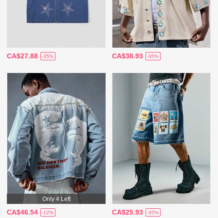
CA$27.88
CA$38.93
-35%
-35%
Only 4 Left
CA$46.54
CA$25.93
-12%
-35%