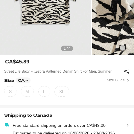
1 / 4
CA$45.89
Street Life Boxy Fit Zebra Patterned Denim Shirt For Men, Summer
Size
Size Guide
CA
S
M
L
XL
Shipping to
Canada
Free standard shipping on orders over CA$49.00
Estimated to be delivered on 16/08/2026 - 20/08/2026.