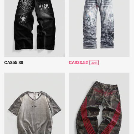
CA$55.89
CA$33.52
-30%