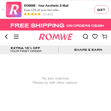
ROMWE - Your Aesthetic E-Mall
×
GET
Extra 15% off your first order
(93,402)
No item matched
Please try with other options.